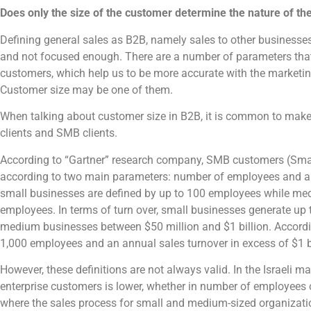
Does only the size of the customer determine the nature of th
Defining general sales as B2B, namely sales to other businesses
and not focused enough. There are a number of parameters that
customers, which help us to be more accurate with the marketin
Customer size may be one of them.
When talking about customer size in B2B, it is common to make
clients and SMB clients.
According to “Gartner” research company, SMB customers (Sma
according to two main parameters: number of employees and ann
small businesses are defined by up to 100 employees while m
employees. In terms of turn over, small businesses generate up t
medium businesses between $50 million and $1 billion. Accordin
1,000 employees and an annual sales turnover in excess of $1 bi
However, these definitions are not always valid. In the Israeli ma
enterprise customers is lower, whether in number of employees 
where the sales process for small and medium-sized organizatio