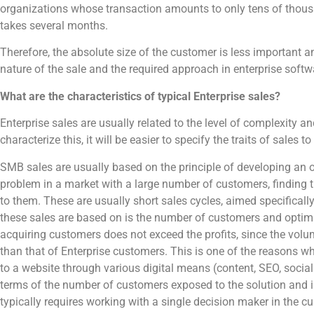
organizations whose transaction amounts to only tens of thous
takes several months.
Therefore, the absolute size of the customer is less important an
nature of the sale and the required approach in enterprise softw
What are the characteristics of typical Enterprise sales?
Enterprise sales are usually related to the level of complexity a
characterize this, it will be easier to specify the traits of sales
SMB sales are usually based on the principle of developing an ou
problem in a market with a large number of customers, finding 
to them. These are usually short sales cycles, aimed specifically 
these sales are based on is the number of customers and optimiz
acquiring customers does not exceed the profits, since the volum
than that of Enterprise customers. This is one of the reasons wh
to a website through various digital means (content, SEO, social
terms of the number of customers exposed to the solution and in
typically requires working with a single decision maker in the c