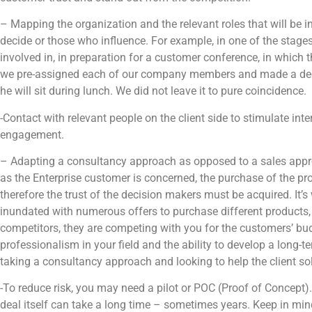
– Mapping the organization and the relevant roles that will be 
decide or those who influence. For example, in one of the stage
involved in, in preparation for a customer conference, in which t
we pre-assigned each of our company members and made a deci
he will sit during lunch. We did not leave it to pure coincidence.
-Contact with relevant people on the client side to stimulate int
engagement.
– Adapting a consultancy approach as opposed to a sales approa
as the Enterprise customer is concerned, the purchase of the pro
therefore the trust of the decision makers must be acquired. It’s
inundated with numerous offers to purchase different products, 
competitors, they are competing with you for the customers’ bu
professionalism in your field and the ability to develop a long-
taking a consultancy approach and looking to help the client so
-To reduce risk, you may need a pilot or POC (Proof of Concept). S
deal itself can take a long time – sometimes years. Keep in min