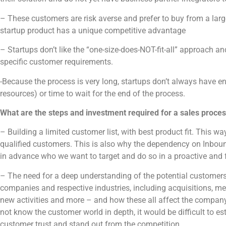
– These customers are risk averse and prefer to buy from a larg
startup product has a unique competitive advantage
– Startups don’t like the “one-size-does-NOT-fit-all” approach and
specific customer requirements.
-Because the process is very long, startups don’t always have 
resources) or time to wait for the end of the process.
What are the steps and investment required for a sales proce
– Building a limited customer list, with best product fit. This 
qualified customers. This is also why the dependency on Inbound
in advance who we want to target and do so in a proactive and
– The need for a deep understanding of the potential customers’
companies and respective industries, including acquisitions, 
new activities and more – and how these all affect the company
not know the customer world in depth, it would be difficult to es
customer trust and stand out from the competition.