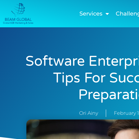
Services
Challen
Software Enterpr
Tips For Suc
Preparat
Ori Ainy
February 1