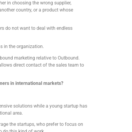
her in choosing the wrong supplier,
another country, or a product whose
ers do not want to deal with endless
s in the organization.
nbound marketing relative to Outbound.
llows direct contact of the sales team to
omers in international markets?
nsive solutions while a young startup has
tional area.
rage the startups, who prefer to focus on
o do this kind of work