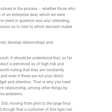
involved in the process – whether those who
s of an enterprise deal, which we were
he client in question was also attending,
sion as to next to which decision maker
erest, develop relationships and
ch. It should be understood that, as far
duct is perceived as of high risk and
 worth noting that they are constantly
and even if these are not your direct
dget and attention. That is why you need
term relationship, among other things by
lve problems.
till, moving from pilot to the large final
d though that a customer of this type can