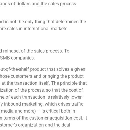
ands of dollars and the sales process
d is not the only thing that determines the
are sales in international markets.
nd mindset of the sales process. To
 to SMB companies.
t-of-the-shelf product that solves a given
those customers and bringing the product
at the transaction itself. The principle that
ation of the process, so that the cost of
e of each transaction is relatively lower
y inbound marketing, which drives traffic
 media and more) – is critical both in
 terms of the customer acquisition cost. It
ustomer’s organization and the deal