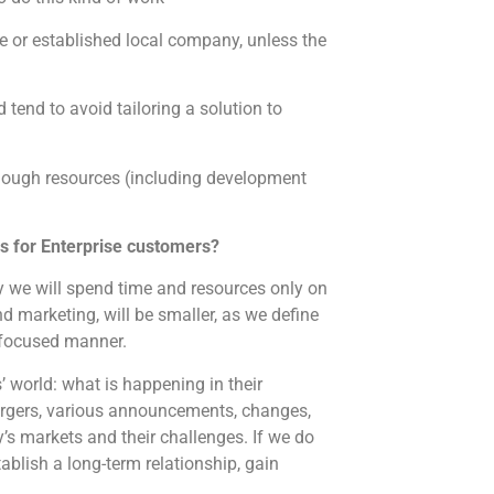
e or established local company, unless the
 tend to avoid tailoring a solution to
enough resources (including development
ss for Enterprise customers?
way we will spend time and resources only on
 marketing, will be smaller, as we define
 focused manner.
 world: what is happening in their
mergers, various announcements, changes,
’s markets and their challenges. If we do
tablish a long-term relationship, gain