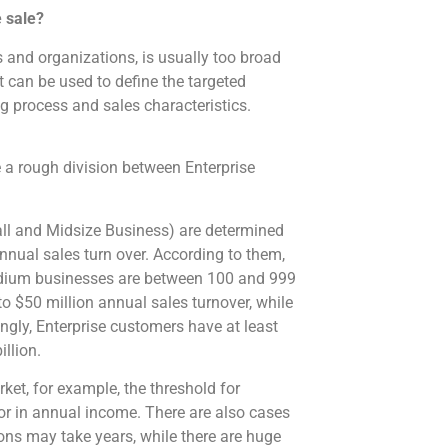
e sale?
 and organizations, is usually too broad
 can be used to define the targeted
g process and sales characteristics.
 a rough division between Enterprise
ll and Midsize Business) are determined
ual sales turn over. According to them,
edium businesses are between 100 and 999
o $50 million annual sales turnover, while
gly, Enterprise customers have at least
llion.
rket, for example, the threshold for
or in annual income. There are also cases
ns may take years, while there are huge