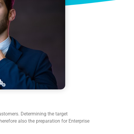
customers. Determining the target
herefore also the preparation for Enterprise