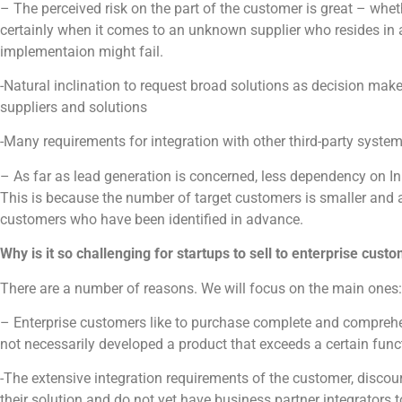
– The perceived risk on the part of the customer is great – whet
certainly when it comes to an unknown supplier who resides in 
implementaion might fail.
-Natural inclination to request broad solutions as decision mak
suppliers and solutions
-Many requirements for integration with other third-party system
– As far as lead generation is concerned, less dependency on I
This is because the number of target customers is smaller and a
customers who have been identified in advance.
Why is it so challenging for startups to sell to enterprise cust
There are a number of reasons. We will focus on the main ones:
– Enterprise customers like to purchase complete and comprehe
not necessarily developed a product that exceeds a certain func
-The extensive integration requirements of the customer, discou
their solution and do not yet have business partner integrators t