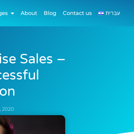
ges
About
Blog
Contact us
עברית
ise Sales –
cessful
ion
, 2020