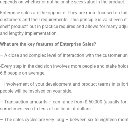
depends on whether or not he or she sees value in the product.
Enterprise sales are the opposite. They are more focused on tail
customers and their requirements. This principle is valid even if t
shelf product” but in practice requires and allows for many ad
and lengthy implementation.
What are the key features of Enterprise Sales?
– A close and complex level of interaction with the customer unti
-Every step in the decision involves more people and stake hold
6.8 people on average.
– Involvement of your development and product teams in tailo
people will be involved on your side.
– Transaction amounts – can range from $ 60,000 (usually for p
sometimes even to tens of millions of dollars.
– The sales cycles are very long – between six to eighteen mon