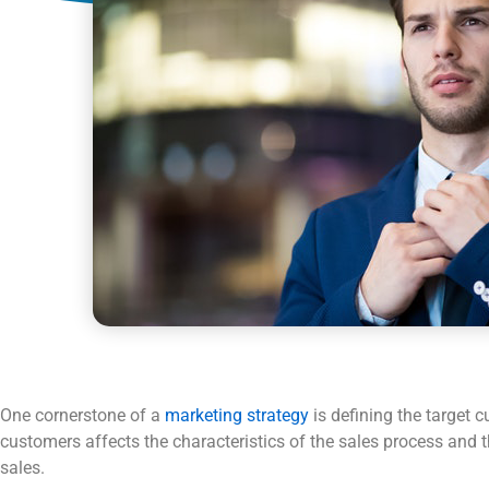
One cornerstone of a
marketing strategy
is defining the target 
customers affects the characteristics of the sales process and t
sales.