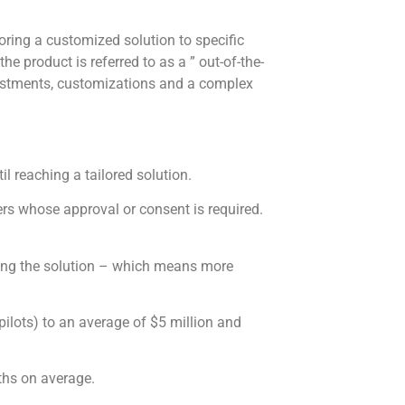
oring a customized solution to specific
he product is referred to as a ” out-of-the-
justments, customizations and a complex
l reaching a tailored solution.
ers whose approval or consent is required.
ring the solution – which means more
ilots) to an average of $5 million and
ths on average.