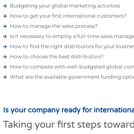
Budgeting your global marketing activities
How to get your first international customers?
How to manage the sales process?
Is it necessary to employ a full-time sales manag
How to find the right distributors for your busine
How to choose the best distributors?
How to compete with well-budgeted global co
What are the available government funding opti
Is your company ready for internation
Taking your first steps towar