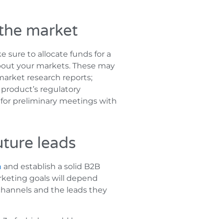
 the market
e sure to allocate funds for a
 about your markets. These may
market research reports;
 product’s regulatory
 for preliminary meetings with
uture leads
n
and establish a solid B2B
rketing goals will depend
channels and the leads they