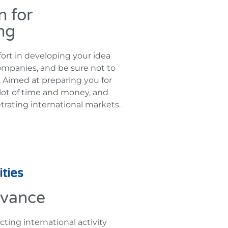
n for
ng
ort in developing your idea
ompanies, and be sure not to
t. Aimed at preparing you for
a lot of time and money, and
trating international markets.
ties
dvance
ing international activity