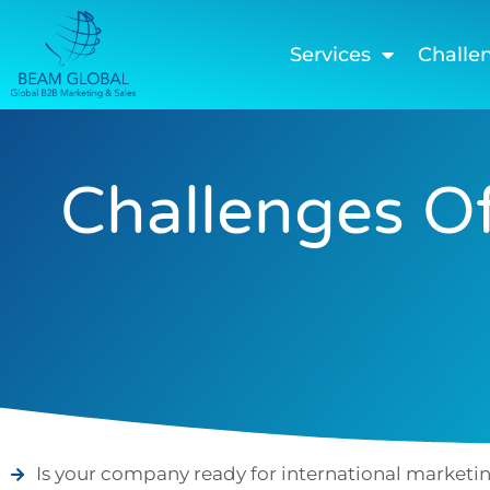
Services
Challe
Challenges Of
Is your company ready for international marketi