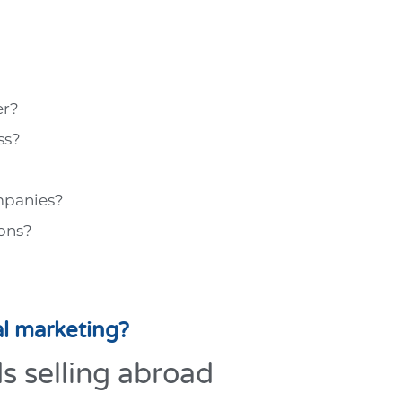
er?
ss?
mpanies?
ons?
al marketing?
ds selling abroad