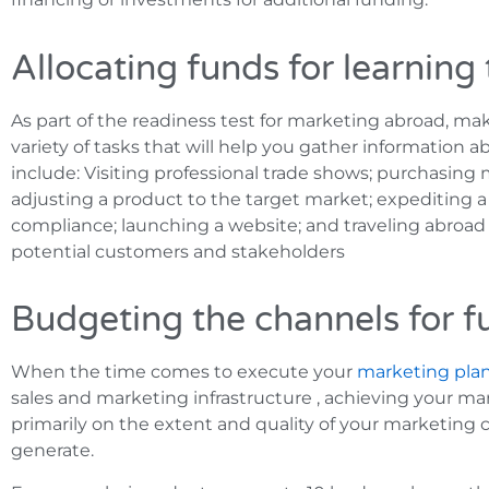
Allocating funds for learning
As part of the readiness test for marketing abroad, mak
variety of tasks that will help you gather information
include: Visiting professional trade shows; purchasing 
adjusting a product to the target market; expediting a
compliance; launching a website; and traveling abroad
potential customers and stakeholders
Budgeting the channels for f
When the time comes to execute your
marketing pla
sales and marketing infrastructure , achieving your ma
primarily on the extent and quality of your marketing 
generate.