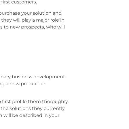
first customers.
urchase your solution and
hey will play a major role in
s to new prospects, who will
iminary business development
ing a new product or
 first profile them thoroughly,
, the solutions they currently
n will be described in your