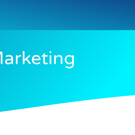
Marketing