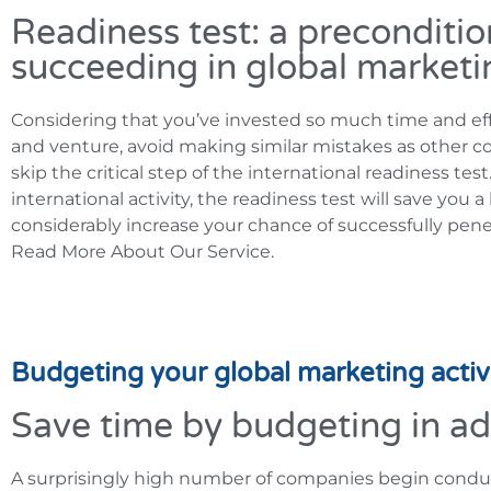
Readiness test: a preconditio
succeeding in global marketi
Considering that you’ve invested so much time and eff
and venture, avoid making similar mistakes as other c
skip the critical step of the international readiness tes
international activity, the readiness test will save you 
considerably increase your chance of successfully pene
Read More About Our Service.
Budgeting your global marketing activi
Save time by budgeting in a
A surprisingly high number of companies begin conduct