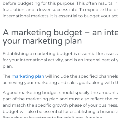
before budgeting for this purpose. This often results 
frustration, and a lower success rate. To expedite the p
international markets, it is essential to budget your acti
A marketing budget – an inte
your marketing plan
Establishing a marketing budget is essential for asse
for your international activity, and is an integral part o
plan.
The
marketing plan
will include the specified channels
achieving your marketing and sales goals, along with t
A good marketing budget should specify the amount a
part of the marketing plan and must also reflect the co
and match the specific growth phase of your business
budget will also be essential for establishing a busines
financing or investments for additional funding.