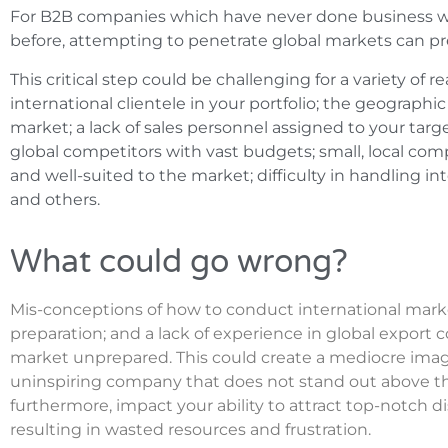
For B2B companies which have never done business wit
before, attempting to penetrate global markets can pr
This critical step could be challenging for a variety of 
international clientele in your portfolio; the geographi
market; a lack of sales personnel assigned to your targ
global competitors with vast budgets; small, local comp
and well-suited to the market; difficulty in handling in
and others.
What could go wrong?
Mis-conceptions of how to conduct international mark
preparation; and a lack of experience in global export c
market unprepared. This could create a mediocre image
uninspiring company that does not stand out above the
furthermore, impact your ability to attract top-notch dis
resulting in wasted resources and frustration.