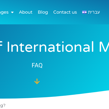
nges
About
Blog
Contact us
עברית
 International 
FAQ
ng?