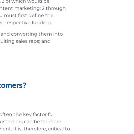
, 3 of which would be
ontent marketing; 2 through
u must first define the
ir respective funding.
s and converting them into
ruiting sales reps; and
stomers?
ften the key factor for
 customers can be far more
. It is, therefore, critical to