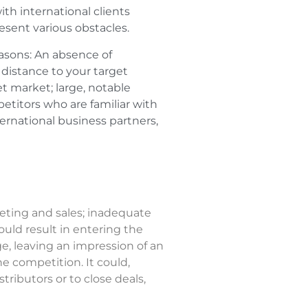
h international clients
esent various obstacles.
reasons: An absence of
c distance to your target
et market; large, notable
etitors who are familiar with
ternational business partners,
eting and sales; inadequate
ould result in entering the
, leaving an impression of an
 competition. It could,
tributors or to close deals,