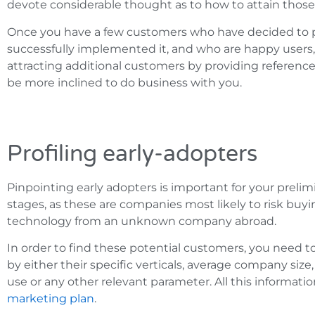
devote considerable thought as to how to attain those 
Once you have a few customers who have decided to p
successfully implemented it, and who are happy users, t
attracting additional customers by providing reference
be more inclined to do business with you.
Profiling early-adopters
Pinpointing early adopters is important for your prel
stages, as these are companies most likely to risk buy
technology from an unknown company abroad.
In order to find these potential customers, you need to
by either their specific verticals, average company size
use or any other relevant parameter. All this informatio
marketing plan
.