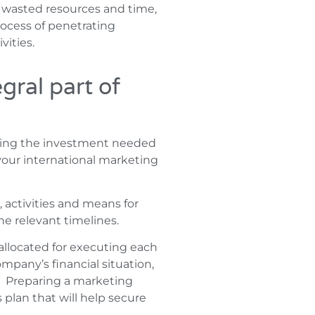
in wasted resources and time,
rocess of penetrating
vities.
gral part of
ssing the investment needed
f your international marketing
, activities and means for
he relevant timelines.
llocated for executing each
mpany’s financial situation,
. Preparing a marketing
s plan that will help secure