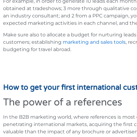
For example, in order to generate 10 leads each month
obtained at tradeshows; 3 more through qualitative c
an industry consultant; and 2 from a PPC campaign, yo
expected marketing activities in each channel, and the
Make sure also to allocate a budget for nurturing lead
customers; establishing
marketing and sales tools
, rec
budgeting for travel abroad.
How to get your first international cu
The power of a references
In the B2B marketing world, where references is most o
penetrating international markets, acquiring the first
valuable than the impact of any brochure or advertisement