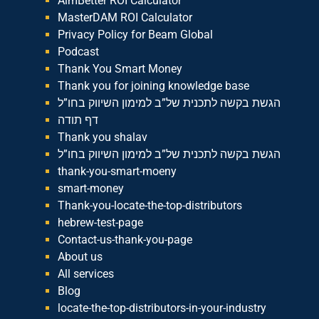
AimBetter ROI Calculator
MasterDAM ROI Calculator
Privacy Policy for Beam Global
Podcast
Thank You Smart Money
Thank you for joining knowledge base
הגשת בקשה לתכנית של”ב למימון השיווק בחו”ל
דף תודה
Thank you shalav
הגשת בקשה לתכנית של”ב למימון השיווק בחו”ל
thank-you-smart-moeny
smart-money
Thank-you-locate-the-top-distributors
hebrew-test-page
Contact-us-thank-you-page
About us
All services
Blog
locate-the-top-distributors-in-your-industry