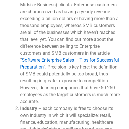
Midsize Business) clients. Enterprise customers
are characterized as having a yearly revenue
exceeding a billion dollars or having more than a
thousand employees, whereas SMB customers
are all of the businesses which haven’t reached
that level yet. You can find out more about the
difference between selling to Enterprise
customers and SMB customers in the article
“
Software Enterprise Sales – Tips for Successful
Preparation
”. Precision is key here: the definition
of SMB could potentially be too broad, thus
resulting in greater exposure to competition.
However, defining companies that have 50-250
employees as the target customers is much more
accurate.
Industry
– each company is free to choose its
own industry in which it will specialize: retail,
finance, education, manufacturing, healthcare