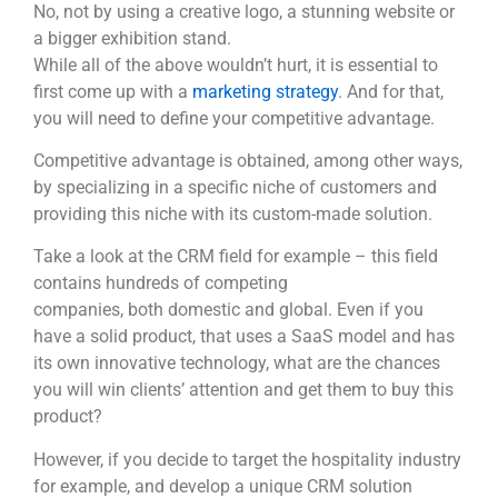
No, not by using a creative logo, a stunning website or
a bigger exhibition stand.
While all of the above wouldn’t hurt, it is essential to
first come up with a
marketing strategy
. And for that,
you will need to define your competitive advantage.
Competitive advantage is obtained, among other ways,
by specializing in a specific niche of customers and
providing this niche with its custom-made solution.
Take a look at the CRM field for example – this field
contains hundreds of competing
companies, both domestic and global. Even if you
have a solid product, that uses a SaaS model and has
its own innovative technology, what are the chances
you will win clients’ attention and get them to buy this
product?
However, if you decide to target the hospitality industry
for example, and develop a unique CRM solution