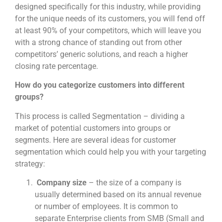
designed specifically for this industry, while providing
for the unique needs of its customers, you will fend off
at least 90% of your competitors, which will leave you
with a strong chance of standing out from other
competitors’ generic solutions, and reach a higher
closing rate percentage.
How do you categorize customers into different
groups?
This process is called Segmentation – dividing a
market of potential customers into groups or
segments. Here are several ideas for customer
segmentation which could help you with your targeting
strategy:
Company size
– the size of a company is
usually determined based on its annual revenue
or number of employees. It is common to
separate Enterprise clients from SMB (Small and