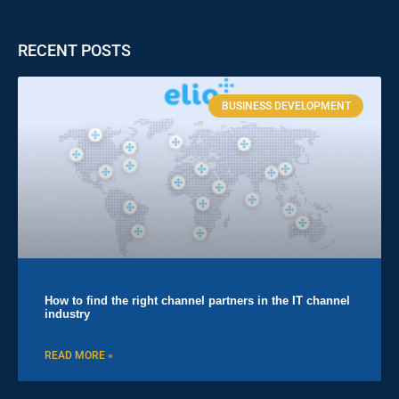
RECENT POSTS
BUSINESS DEVELOPMENT
How to find the right channel partners in the IT channel
industry
READ MORE »