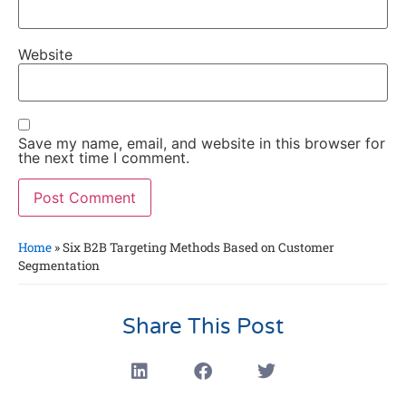
Website
Save my name, email, and website in this browser for
the next time I comment.
Home
»
Six B2B Targeting Methods Based on Customer
Segmentation
Share This Post