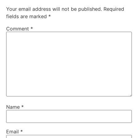
Your email address will not be published.
Required
fields are marked
*
Comment
*
Name
*
Email
*