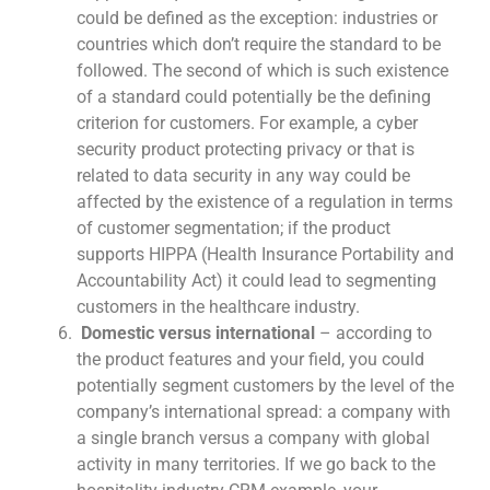
could be defined as the exception: industries or
countries which don’t require the standard to be
followed. The second of which is such existence
of a standard could potentially be the defining
criterion for customers. For example, a cyber
security product protecting privacy or that is
related to data security in any way could be
affected by the existence of a regulation in terms
of customer segmentation; if the product
supports HIPPA (Health Insurance Portability and
Accountability Act) it could lead to segmenting
customers in the healthcare industry.
Domestic versus international
– according to
the product features and your field, you could
potentially segment customers by the level of the
company’s international spread: a company with
a single branch versus a company with global
activity in many territories. If we go back to the