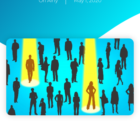
Ori Ainy
May 1, 2020