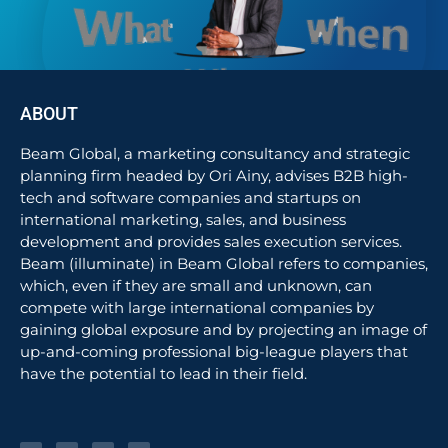
ABOUT
Beam Global, a marketing consultancy and strategic
planning firm headed by Ori Ainy, advises B2B high-
tech and software companies and startups on
international marketing, sales, and business
development and provides sales execution services.
Beam (illuminate) in Beam Global refers to companies,
which, even if they are small and unknown, can
compete with large international companies by
gaining global exposure and by projecting an image of
up-and-coming professional big-league players that
have the potential to lead in their field.