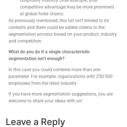
hospitality industry CRM example, your
competitive advantage may be more prominent
at global hotel chains.
As previously mentioned, this list isn’t limited to its
contents and there could be added criteria to the
segmentation process based on your product, industry
and competition.
What do you do if a single characteristic
segmentation isn’t enough?
In this case you could combine more than one
parameter. For example: organizations with 250-500
employees from the retail industry.
If you have more segmentation suggestions, you are
welcome to share your ideas with us!
Leave a Reply