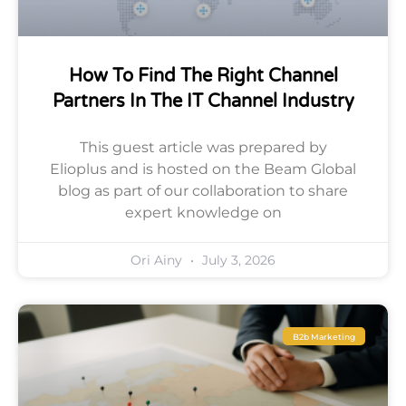
How To Find The Right Channel
Partners In The IT Channel Industry
This guest article was prepared by
Elioplus and is hosted on the Beam Global
blog as part of our collaboration to share
expert knowledge on
Ori Ainy
July 3, 2026
B2b Marketing