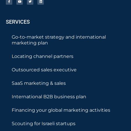
SERVICES
Go-to-market strategy and international
marketing plan
Locating channel partners
Outsourced sales executive
SaaS marketing & sales
International B2B business plan
Financing your global marketing activities
Scouting for Israeli startups