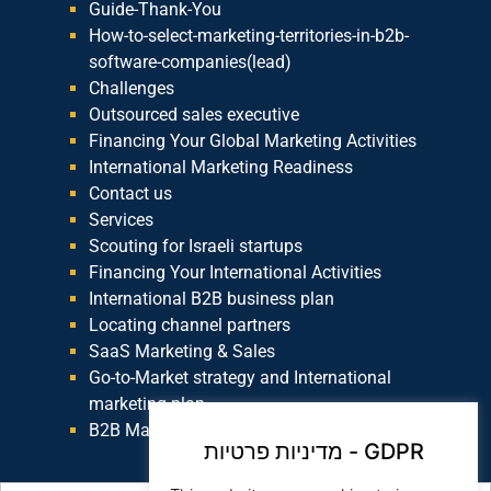
Guide-Thank-You
How-to-select-marketing-territories-in-b2b-
software-companies(lead)
Challenges
Outsourced sales executive
Financing Your Global Marketing Activities
International Marketing Readiness
Contact us
Services
Scouting for Israeli startups
Financing Your International Activities
International B2B business plan
Locating channel partners
SaaS Marketing & Sales
Go-to-Market strategy and International
marketing plan
B2B Marketing
מדיניות פרטיות - GDPR