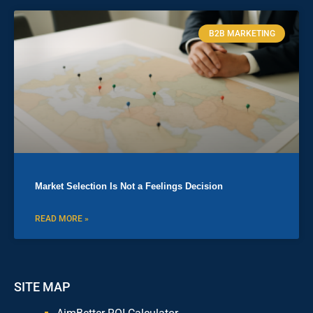
B2B MARKETING
Market Selection Is Not a Feelings Decision
READ MORE »
SITE MAP