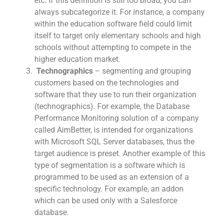
etc. If this definition is still too broad, you can
always subcategorize it. For instance, a company
within the education software field could limit
itself to target only elementary schools and high
schools without attempting to compete in the
higher education market.
Technographics
– segmenting and grouping
customers based on the technologies and
software that they use to run their organization
(technographics). For example, the Database
Performance Monitoring solution of a company
called AimBetter, is intended for organizations
with Microsoft SQL Server databases, thus the
target audience is preset. Another example of this
type of segmentation is a software which is
programmed to be used as an extension of a
specific technology. For example, an addon
which can be used only with a Salesforce
database.