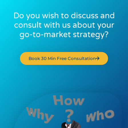
Do you wish to discuss and
consult with us about your
go-to-market strategy?
Book 30 Min Free Consultation