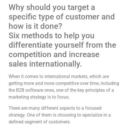
Why should you target a
specific type of customer and
how is it done?
Six methods to help you
differentiate yourself from the
competition and increase
sales internationally.
When it comes to international markets, which are
getting more and more competitive over time, including
the B2B software ones, one of the key principles of a
marketing strategy is to focus.
There are many different aspects to a focused
strategy. One of them is choosing to specialize in a
defined segment of customers.