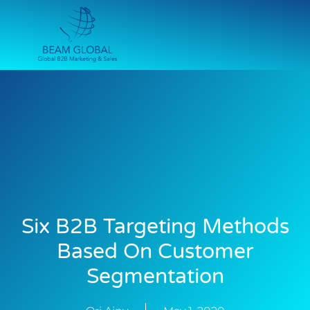
Six B2B Targeting Methods
Based On Customer
Segmentation