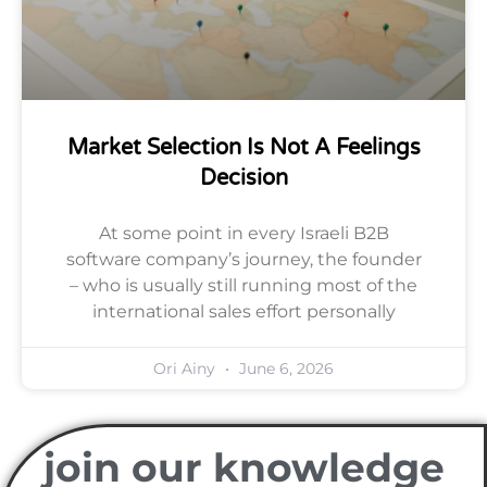
Market Selection Is Not A Feelings
Decision
At some point in every Israeli B2B
software company’s journey, the founder
– who is usually still running most of the
international sales effort personally
Ori Ainy
June 6, 2026
join our knowledge