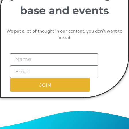
base and events
We put a lot of thought in our content, you don’t want to
miss it.
JOIN