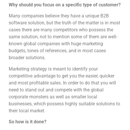
Why should you focus on a specific type of customer?
Many companies believe they have a unique B2B
software solution, but the truth of the matter is in most
cases there are many competitors who possess the
same solution, not to mention some of them are well-
known global companies with huge marketing
budgets, tones of references, and in most cases
broader solutions.
Marketing strategy is meant to identify your
competitive advantage to get you the easier, quicker
and most profitable sales. In order to do that you will
need to stand out and compete with the global
corporate monsters as well as smaller local
businesses, which possess highly suitable solutions to
their local market.
So how is it done?