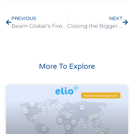
PREVIOUS
NEXT
Beam Global’s Fireside Chat Series – Perimeter 81
Closing the Bigger Deals in Global Markets – Online Seminar Recording
More To Explore
Business Development