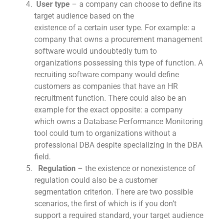
User type
– a company can choose to define its
target audience based on the
existence of a certain user type. For example: a
company that owns a procurement management
software would undoubtedly turn to
organizations possessing this type of function. A
recruiting software company would define
customers as companies that have an HR
recruitment function. There could also be an
example for the exact opposite: a company
which owns a Database Performance Monitoring
tool could turn to organizations without a
professional DBA despite specializing in the DBA
field.
Regulation
– the existence or nonexistence of
regulation could also be a customer
segmentation criterion. There are two possible
scenarios, the first of which is if you don’t
support a required standard, your target audience