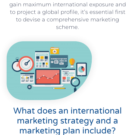
gain maximum international exposure and
to project a global profile, it’s essential first
to devise a comprehensive marketing
scheme.
What does an international
marketing strategy and a
marketing plan include?