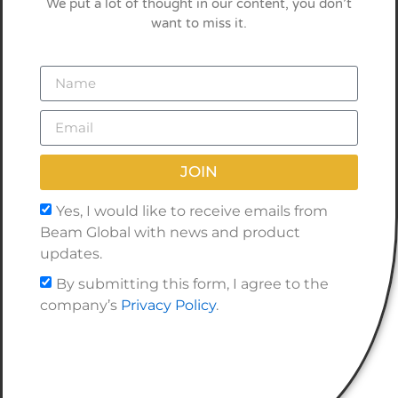
We put a lot of thought in our content, you don’t
want to miss it.
JOIN
Yes, I would like to receive emails from
Beam Global with news and product
updates.
By submitting this form, I agree to the
company’s
Privacy Policy
.