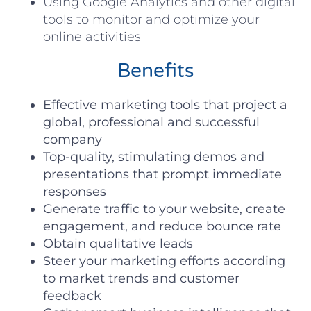
Using Google Analytics and other digital
tools to monitor and optimize your
online activities
Benefits
Effective marketing tools that project a
global, professional and successful
company
Top-quality, stimulating demos and
presentations that prompt immediate
responses
Generate traffic to your website, create
engagement, and reduce bounce rate
Obtain qualitative leads
Steer your marketing efforts according
to market trends and customer
feedback