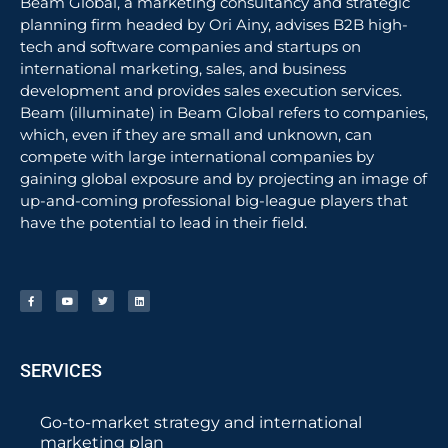
Beam Global, a marketing consultancy and strategic
planning firm headed by Ori Ainy, advises B2B high-
tech and software companies and startups on
international marketing, sales, and business
development and provides sales execution services.
Beam (illuminate) in Beam Global refers to companies,
which, even if they are small and unknown, can
compete with large international companies by
gaining global exposure and by projecting an image of
up-and-coming professional big-league players that
have the potential to lead in their field.
SERVICES
Go-to-market strategy and international
marketing plan