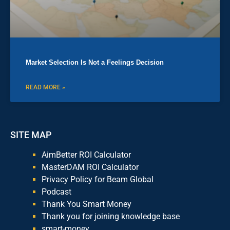
Market Selection Is Not a Feelings Decision
READ MORE »
SITE MAP
AimBetter ROI Calculator
MasterDAM ROI Calculator
Privacy Policy for Beam Global
Podcast
Thank You Smart Money
Thank you for joining knowledge base
smart-money