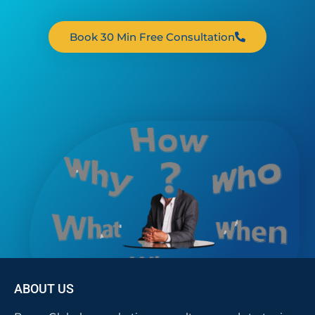
Book 30 Min Free Consultation
ABOUT US