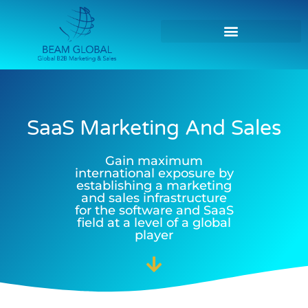
SaaS Marketing And Sales
Gain maximum
international exposure by
establishing a marketing
and sales infrastructure
for the software and SaaS
field at a level of a global
player