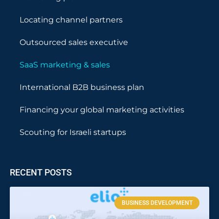
Locating channel partners
Outsourced sales executive
SaaS marketing & sales
International B2B business plan
Financing your global marketing activities
Scouting for Israeli startups
RECENT POSTS
BUSINESS DEVELOPMENT