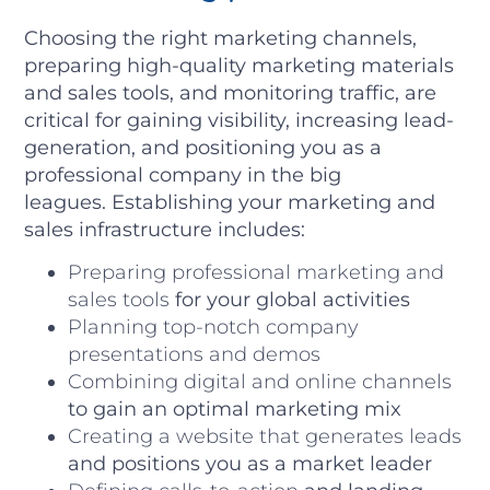
Choosing the right marketing channels,
preparing high-quality marketing materials
and sales tools, and monitoring traffic, are
critical for gaining visibility, increasing lead-
generation, and positioning you as a
professional company in the big
leagues.
Establishing your marketing and
sales infrastructure includes:
Preparing professional marketing and
sales tools
for your global activities
Planning top-notch company
presentations and demos
Combining digital and online channels
to gain an optimal marketing mix
Creating a website that generates leads
and positions you as a market leader