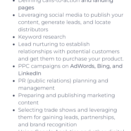
Defining calls-to-action
and landing
pages
Leveraging social media to publish your
content, generate leads, and locate
distributors
Keyword research
Lead nurturing
to establish
relationships with potential customers
and get them to purchase your product.
PPC campaigns on
AdWords, Bing, and
LinkedIn
PR (public relations) planning and
management
Preparing and publishing marketing
content
Selecting trade shows and leveraging
them for gaining leads, partnerships,
and brand recognition