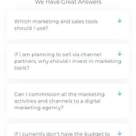
We Have Great Answers
Which marketing and sales tools
should I use?
If I am planning to sell via channel
partners, why should I invest in marketing
tools?
Can I commission all the marketing
activities and channels to a digital
marketing agency?
If I currently don't have the budget to