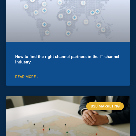
How to find the right channel partners in the IT channel
industry
READ MORE »
B2B MARKETING