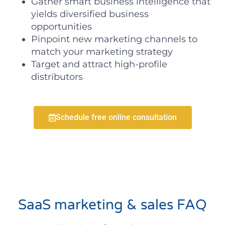
Gather smart business intelligence that
yields diversified business
opportunities
Pinpoint new marketing channels to
match your marketing strategy
Target and attract high-profile
distributors
Schedule free online consultation
SaaS marketing & sales FAQ