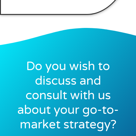
Do you wish to
discuss and
consult with us
about your go-to-
market strategy?