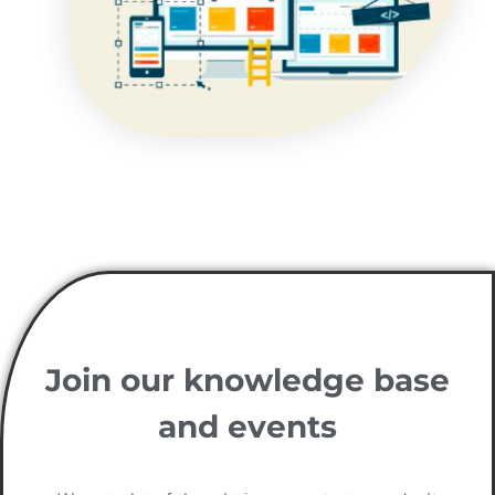
Join our knowledge base
and events