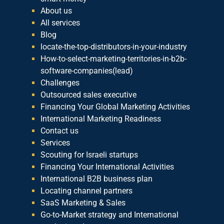
About us
All services
Blog
locate-the-top-distributors-in-your-industry
How-to-select-marketing-territories-in-b2b-
software-companies(lead)
Challenges
Outsourced sales executive
Financing Your Global Marketing Activities
International Marketing Readiness
Contact us
Services
Scouting for Israeli startups
Financing Your International Activities
International B2B business plan
Locating channel partners
SaaS Marketing & Sales
Go-to-Market strategy and International