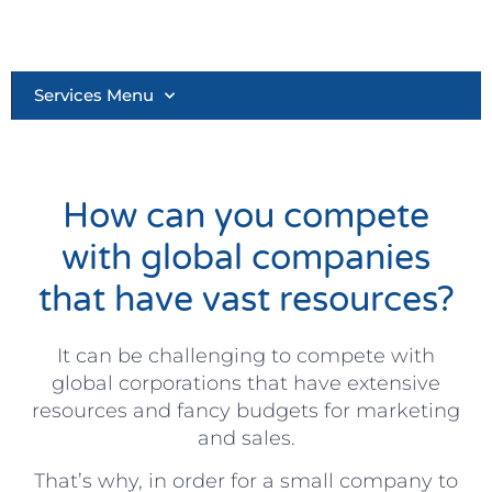
Services Menu
How can you compete
with global companies
that have vast resources?
It can be challenging to compete with
global corporations that have extensive
resources and fancy budgets for marketing
and sales.
That’s why, in order for a small company to