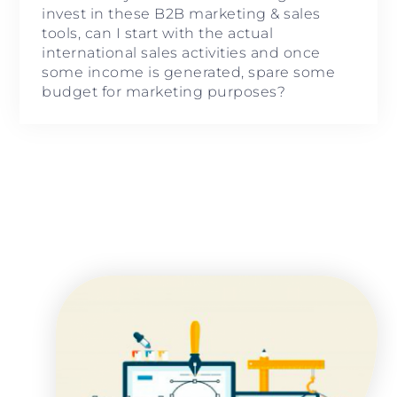
invest in these B2B marketing & sales
tools, can I start with the actual
international sales activities and once
some income is generated, spare some
budget for marketing purposes?