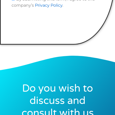
company’s
Privacy Policy
.
Do you wish to
discuss and
consult with us