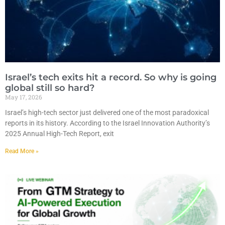
Israel’s tech exits hit a record. So why is going
global still so hard?
May 17, 2026
Israel’s high-tech sector just delivered one of the most paradoxical
reports in its history. According to the Israel Innovation Authority’s
2025 Annual High-Tech Report, exit
Read More »