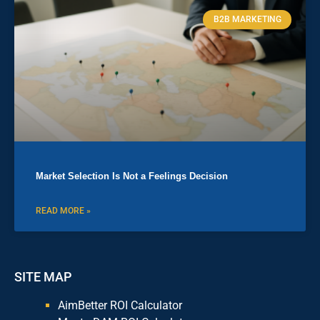
B2B MARKETING
Market Selection Is Not a Feelings Decision
READ MORE »
SITE MAP
AimBetter ROI Calculator