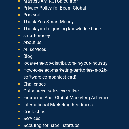
MasterDAM ROI Calculator
Privacy Policy for Beam Global
Podcast
Thank You Smart Money
Thank you for joining knowledge base
smart-money
About us
All services
Blog
locate-the-top-distributors-in-your-industry
How-to-select-marketing-territories-in-b2b-
software-companies(lead)
Challenges
Outsourced sales executive
Financing Your Global Marketing Activities
International Marketing Readiness
Contact us
Services
Scouting for Israeli startups