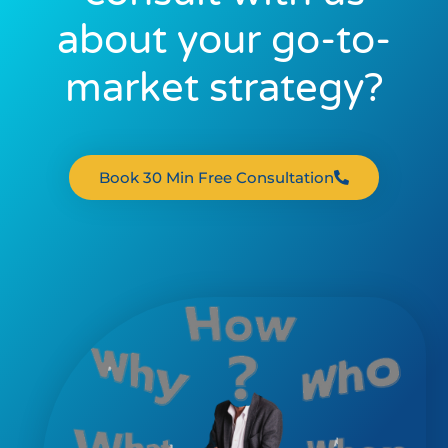
about your go-to-
market strategy?
Book 30 Min Free Consultation