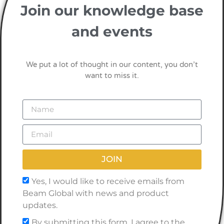
Join our knowledge base
and events
We put a lot of thought in our content, you don’t
want to miss it.
JOIN
Yes, I would like to receive emails from
Beam Global with news and product
updates.
By submitting this form, I agree to the