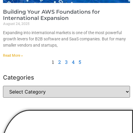
Building Your AWS Foundations for
International Expansion
August 24, 2025
Expanding into international markets is one of the most powerful
growth levers for B2B software and SaaS companies. But for many
smaller vendors and startups,
Read More »
1
2
3
4
5
Categories