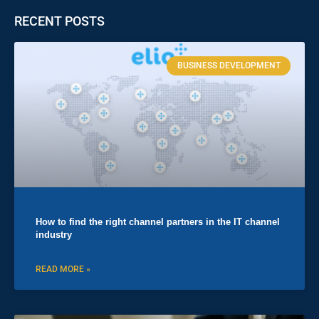
RECENT POSTS
BUSINESS DEVELOPMENT
How to find the right channel partners in the IT channel
industry
READ MORE »