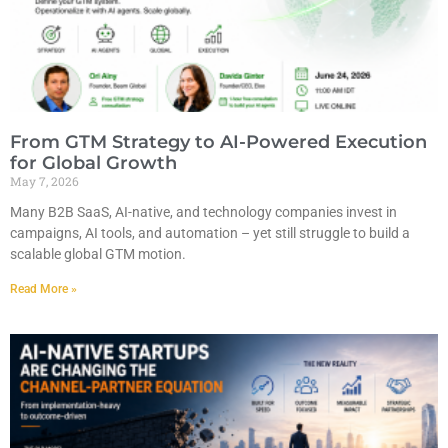
From GTM Strategy to AI-Powered Execution
for Global Growth
May 7, 2026
Many B2B SaaS, AI-native, and technology companies invest in
campaigns, AI tools, and automation – yet still struggle to build a
scalable global GTM motion.
Read More »