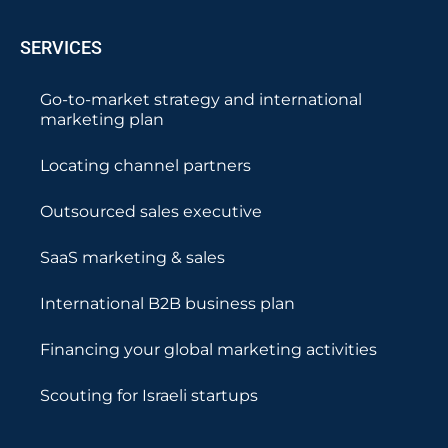
SERVICES
Go-to-market strategy and international
marketing plan
Locating channel partners
Outsourced sales executive
SaaS marketing & sales
International B2B business plan
Financing your global marketing activities
Scouting for Israeli startups