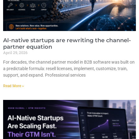
AI-native startups are rewriting the channel-
partner equation
April 29, 2026
For decades, the channel partner model in B2B software was built on
a predictable formula: resell licenses, implement, customize, train,
support, and expand. Professional services
Read More »