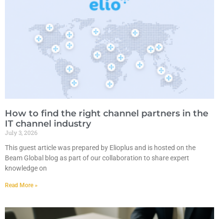
How to find the right channel partners in the
IT channel industry
July 3, 2026
This guest article was prepared by Elioplus and is hosted on the
Beam Global blog as part of our collaboration to share expert
knowledge on
Read More »