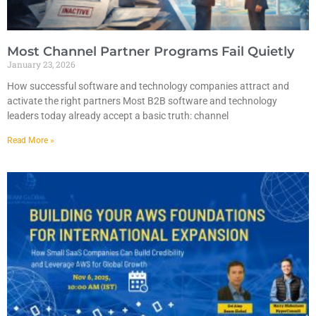
Most Channel Partner Programs Fail Quietly
January 23, 2026
How successful software and technology companies attract and
activate the right partners Most B2B software and technology
leaders today already accept a basic truth: channel
Read More »