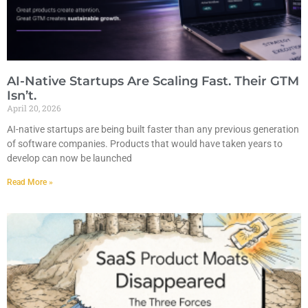
AI-Native Startups Are Scaling Fast. Their GTM
Isn’t.
April 20, 2026
AI-native startups are being built faster than any previous generation
of software companies. Products that would have taken years to
develop can now be launched
Read More »