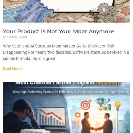
Your Product Is Not Your Moat Anymore
March 8, 2026
Why SaaS and AI Startups Must Master Go-to-Market or Risk
Disappearing For nearly two decades, software startups believed in a
simple formula. Build a great
Read More »