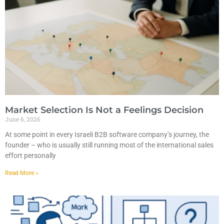
Market Selection Is Not a Feelings Decision
June 6, 2026
At some point in every Israeli B2B software company’s journey, the
founder – who is usually still running most of the international sales
effort personally
Read More »