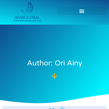
Author:
Ori Ainy