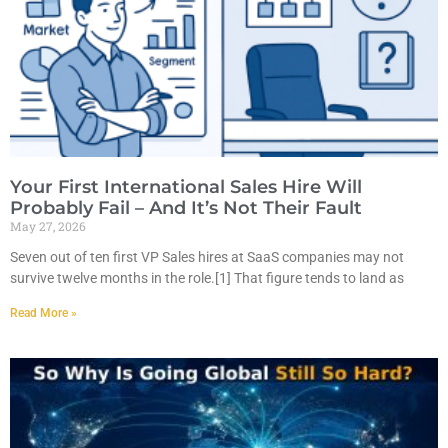
Your First International Sales Hire Will
Probably Fail – And It’s Not Their Fault
May 27, 2026
Seven out of ten first VP Sales hires at SaaS companies may not
survive twelve months in the role.[1] That figure tends to land as
Read More »