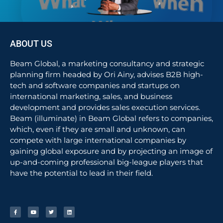
ABOUT US
Beam Global, a marketing consultancy and strategic
planning firm headed by Ori Ainy, advises B2B high-
tech and software companies and startups on
international marketing, sales, and business
development and provides sales execution services.
Beam (illuminate) in Beam Global refers to companies,
which, even if they are small and unknown, can
compete with large international companies by
gaining global exposure and by projecting an image of
up-and-coming professional big-league players that
have the potential to lead in their field.