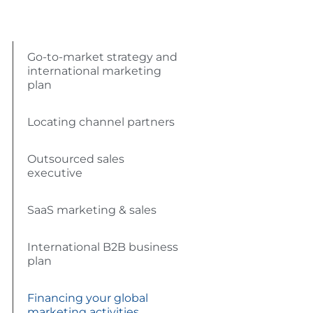
Go-to-market strategy and
international marketing
plan
Locating channel partners
Outsourced sales
executive
SaaS marketing & sales
International B2B business
plan
Financing your global
marketing activities