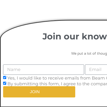
Join our know
We put a lot of thoug
Yes, I would like to receive emails from Beam
By submitting this form, I agree to the compa
JOIN