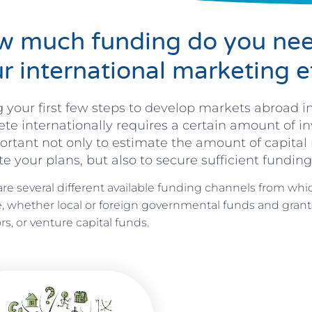
 much funding do you nee
r international marketing e
 your first few steps to develop markets abroad in
e internationally requires a certain amount of in
ortant not only to estimate the amount of capital 
e your plans, but also to secure sufficient funding
are several different available funding channels from whi
, whether local or foreign governmental funds and grants
rs, or venture capital funds.