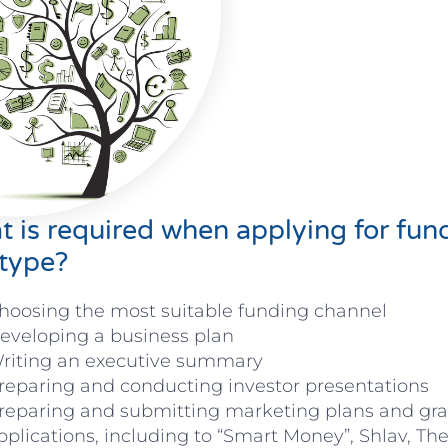
 is required when applying for fun
type?
hoosing the most suitable funding channel
eveloping a business plan
riting an executive summary
reparing and conducting investor presentations
reparing and submitting marketing plans and gra
pplications, including to “Smart Money”, Shlav, The