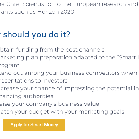
he Chief Scientist or to the European research and
rants such as Horizon 2020
should you do it?
btain funding from the best channels
arketing plan preparation adapted to the “Smart
rogram
tand out among your business competitors when
resentations to investors
ncrease your chance of impressing the potential i
inancing authorities
aise your company’s business value
atch your budget with your marketing goals
Apply for Smart Money