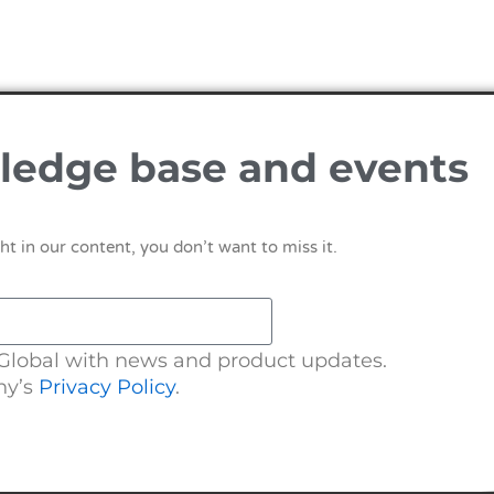
ledge base and events
ht in our content, you don’t want to miss it.
 Global with news and product updates.
ny’s
Privacy Policy
.