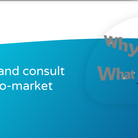
and consult
to-market