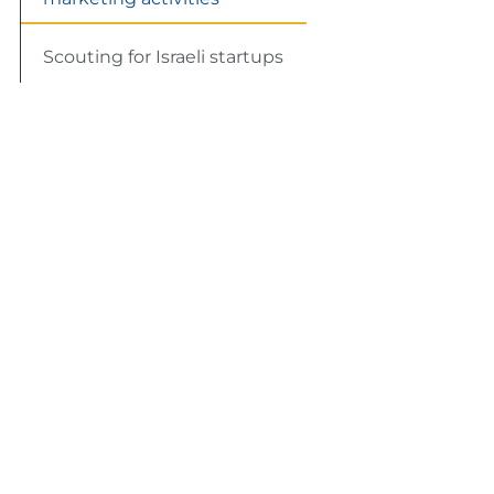
Scouting for Israeli startups