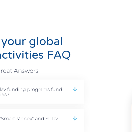
 your global
ctivities FAQ
reat Answers
lav funding programs fund
ties?
 “Smart Money” and Shlav