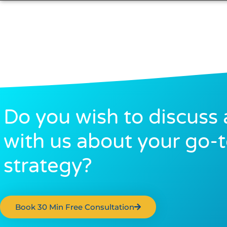
Do you wish to discuss 
with us about your go-
strategy?
Book 30 Min Free Consultation