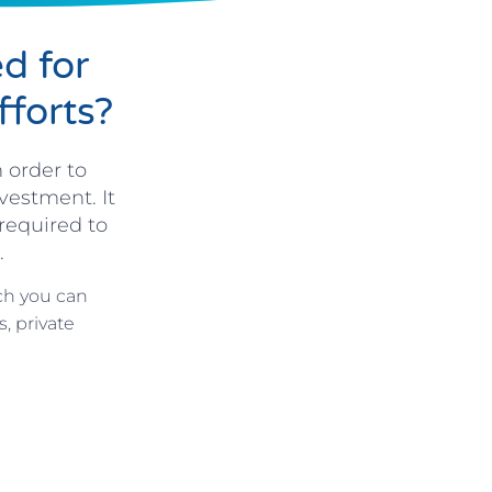
d for
fforts?
 order to
vestment. It
required to
.
ch you can
, private