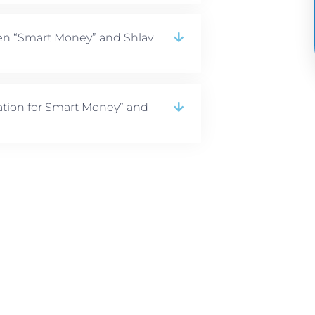
en “Smart Money” and Shlav
tion for Smart Money” and