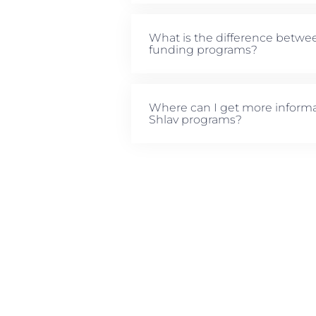
What is the difference betwe
funding programs?
Where can I get more informa
Shlav programs?