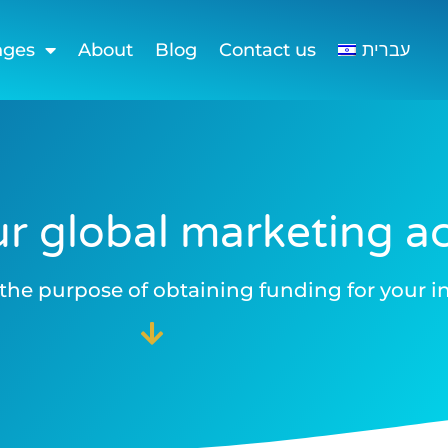
nges
About
Blog
Contact us
עברית
r global marketing act
the purpose of obtaining funding for your in