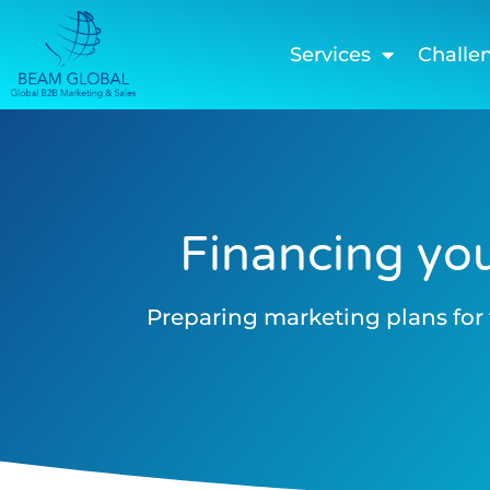
Services
Challe
Financing you
Preparing marketing plans for 