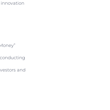
 innovation
 Money”
 conducting
nvestors and