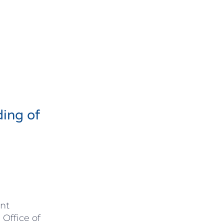
ding of
nt
 Office of