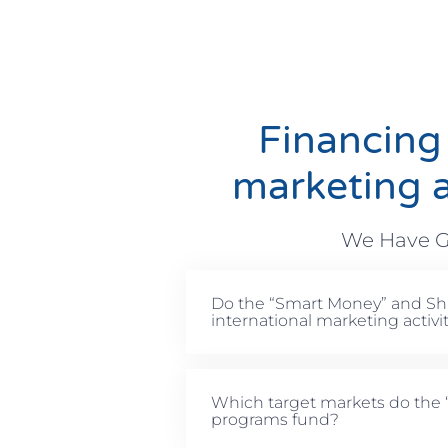
Financing
marketing a
We Have G
Do the “Smart Money” and Sh
international marketing activi
Which target markets do the
programs fund?