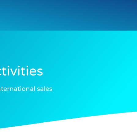
ivities
ternational sales