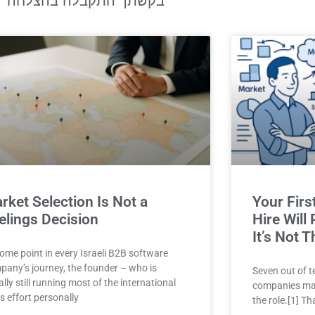
בקשתך התקבלה בהצלחה
rket Selection Is Not a
Your Firs
elings Decision
Hire Will
It’s Not T
ome point in every Israeli B2B software
pany’s journey, the founder – who is
Seven out of t
lly still running most of the international
companies may
s effort personally
the role.[1] Th