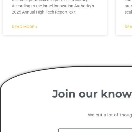
According to the Israel Innovation Authority’s
auto
2025 Annual High-Tech Report, exit
sca
READ MORE »
REA
Join our know
We put a lot of thoug