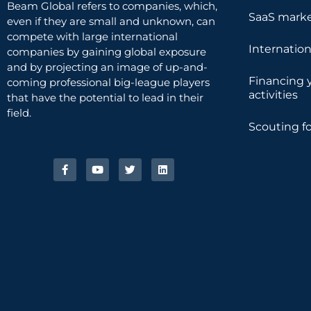
Beam Global refers to companies, which,
SaaS marke
even if they are small and unknown, can
compete with large international
Internatio
companies by gaining global exposure
and by projecting an image of up-and-
Financing 
coming professional big-league players
activities
that have the potential to lead in their
field.
Scouting fo