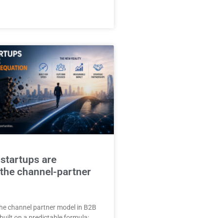
 startups are
 the channel-partner
he channel partner model in B2B
uilt on a predictable formula: