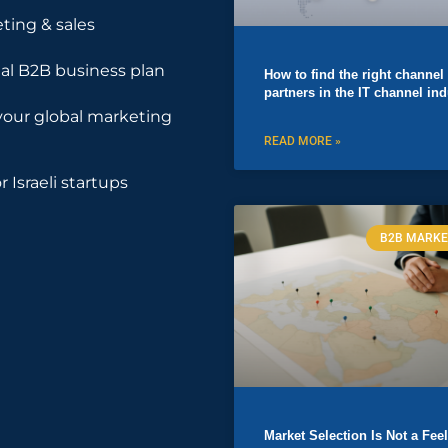
ting & sales
nal B2B business plan
How to find the right channel
partners in the IT channel ind
your global marketing
READ MORE »
r Israeli startups
B2B MARKE
Market Selection Is Not a Fee