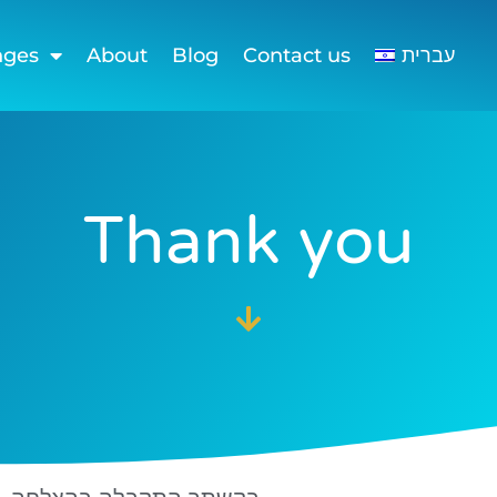
nges
About
Blog
Contact us
עברית
Thank you