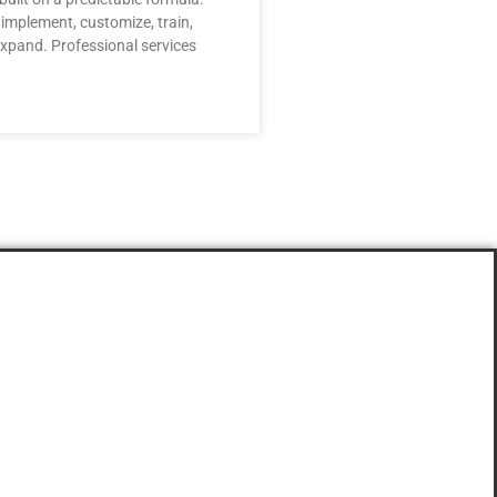
, implement, customize, train,
xpand. Professional services