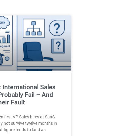
t International Sales
 Probably Fail – And
heir Fault
en first VP Sales hires at SaaS
 not survive twelve months in
at figure tends to land as