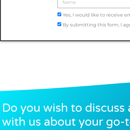
Yes, I would like to receive
By submitting this form, I a
Do you wish to discuss 
with us about your go-