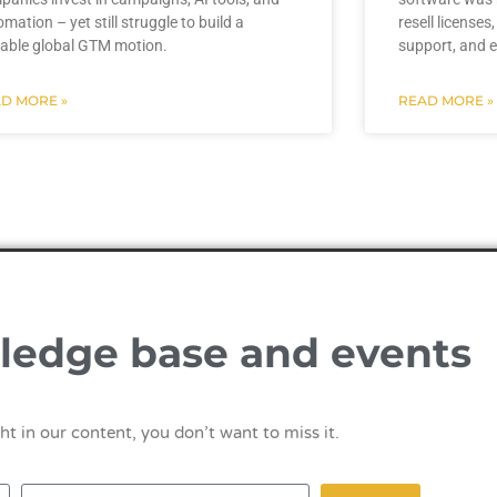
mation – yet still struggle to build a
resell licenses
lable global GTM motion.
support, and e
D MORE »
READ MORE »
ledge base and events
ht in our content, you don’t want to miss it.