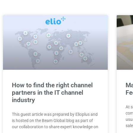
How to find the right channel
Ma
partners in the IT channel
Fe
industry
At s
com
This guest article was prepared by Elioplus and
usua
is hosted on the Beam Global blog as part of
sale
our collaboration to share expert knowledge on