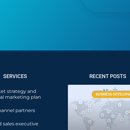
SERVICES
RECENT POSTS
et strategy and
BUSINESS DEVELOP
nal marketing plan
hannel partners
 sales executive