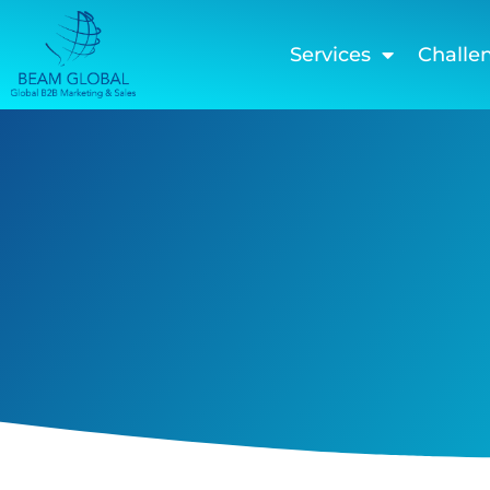
Services
Challe
Thank you shalav