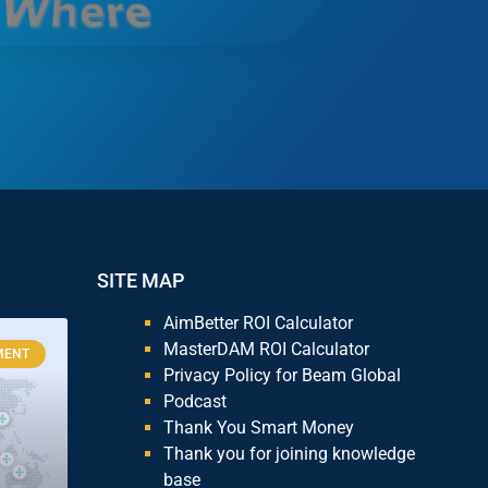
SITE MAP
AimBetter ROI Calculator
MasterDAM ROI Calculator
MENT
Privacy Policy for Beam Global
Podcast
Thank You Smart Money
Thank you for joining knowledge
base