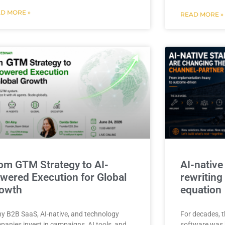
D MORE »
READ MORE »
om GTM Strategy to AI-
AI-native
wered Execution for Global
rewriting
owth
equation
y B2B SaaS, AI-native, and technology
For decades, t
panies invest in campaigns, AI tools, and
software was b