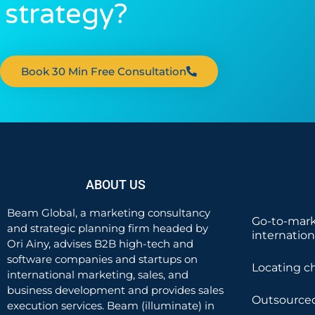
strategy?
Book 30 Min Free Consultation
ABOUT US
Beam Global, a marketing consultancy
Go-to-mark
and strategic planning firm headed by
internatio
Ori Ainy, advises B2B high-tech and
software companies and startups on
Locating c
international marketing, sales, and
business development and provides sales
Outsourced
execution services. Beam (illuminate) in