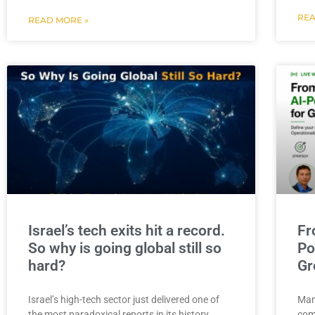
REA
READ MORE »
Israel’s tech exits hit a record.
Fr
So why is going global still so
Po
hard?
Gr
Israel’s high-tech sector just delivered one of
Man
the most paradoxical reports in its history.
com