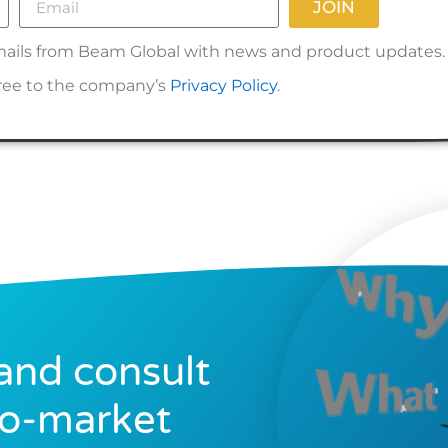
JOIN
 emails from Beam Global with news and product updates.
gree to the company’s
Privacy Policy
.
and consult
to-market