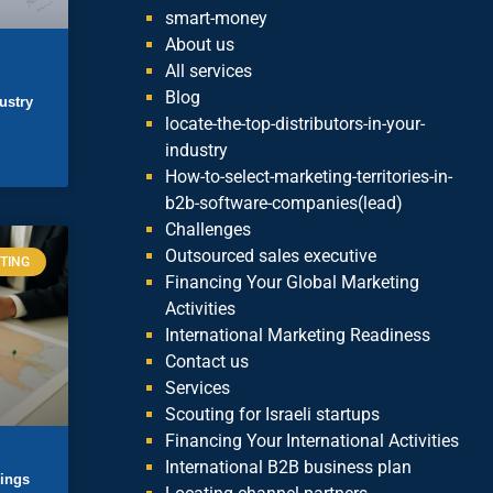
smart-money
About us
All services
Blog
ustry
locate-the-top-distributors-in-your-
industry
How-to-select-marketing-territories-in-
b2b-software-companies(lead)
Challenges
Outsourced sales executive
TING
Financing Your Global Marketing
Activities
International Marketing Readiness
Contact us
Services
Scouting for Israeli startups
Financing Your International Activities
International B2B business plan
lings