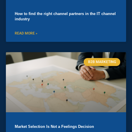
How to find the right channel partners in the IT channel
industry
READ MORE »
B2B MARKETING
Market Selection Is Not a Feelings Decision