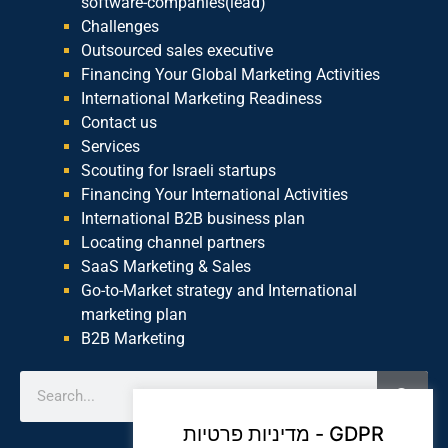
software-companies(lead)
Challenges
Outsourced sales executive
Financing Your Global Marketing Activities
International Marketing Readiness
Contact us
Services
Scouting for Israeli startups
Financing Your International Activities
International B2B business plan
Locating channel partners
SaaS Marketing & Sales
Go-to-Market strategy and International
marketing plan
B2B Marketing
מדיניות פרטיות - GDPR