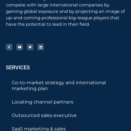
compete with large international companies by
gaining global exposure and by projecting an image of
up-and-coming professional big-league players that
have the potential to lead in their field.
SERVICES
Go-to-market strategy and international
marketing plan
Locating channel partners
Outsourced sales executive
SaaS marketing & sales