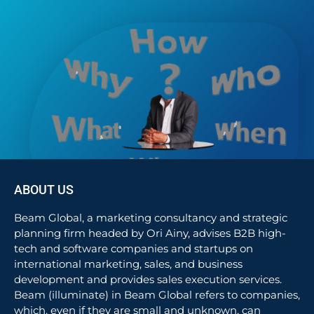
ABOUT US
Beam Global, a marketing consultancy and strategic
planning firm headed by Ori Ainy, advises B2B high-
tech and software companies and startups on
international marketing, sales, and business
development and provides sales execution services.
Beam (illuminate) in Beam Global refers to companies,
which, even if they are small and unknown, can