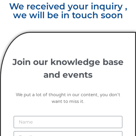
We received your inquiry ,
we will be in touch soon
Join our knowledge base
and events
We put a lot of thought in our content, you don’t
want to miss it.