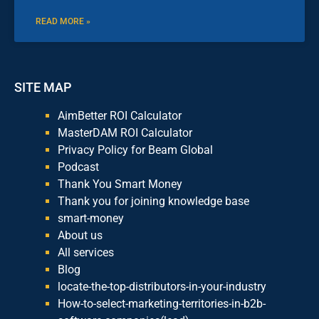
READ MORE »
SITE MAP
AimBetter ROI Calculator
MasterDAM ROI Calculator
Privacy Policy for Beam Global
Podcast
Thank You Smart Money
Thank you for joining knowledge base
smart-money
About us
All services
Blog
locate-the-top-distributors-in-your-industry
How-to-select-marketing-territories-in-b2b-