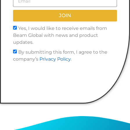
JOIN
Yes, I would like to receive emails from
Beam Global with news and product
updates.
By submitting this form, I agree to the
company’s
Privacy Policy
.