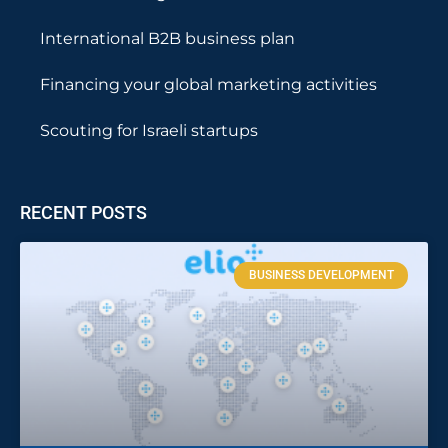
International B2B business plan
Financing your global marketing activities
Scouting for Israeli startups
RECENT POSTS
BUSINESS DEVELOPMENT