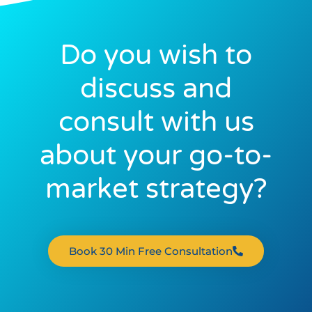
Do you wish to
discuss and
consult with us
about your go-to-
market strategy?
Book 30 Min Free Consultation