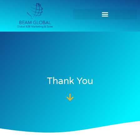
Thank You