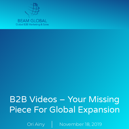
B2B Videos – Your Missing
Piece For Global Expansion
Ori Ainy
November 18, 2019