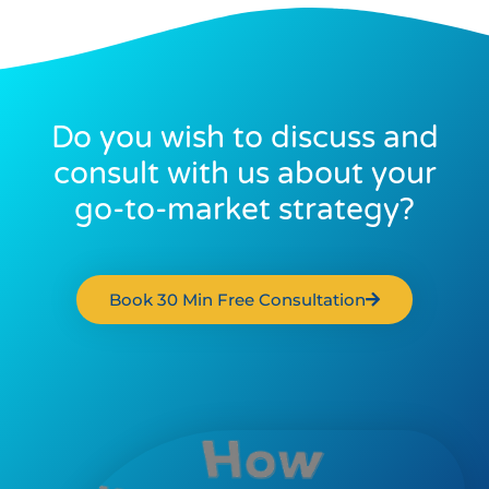
Do you wish to discuss and
consult with us about your
go-to-market strategy?
Book 30 Min Free Consultation