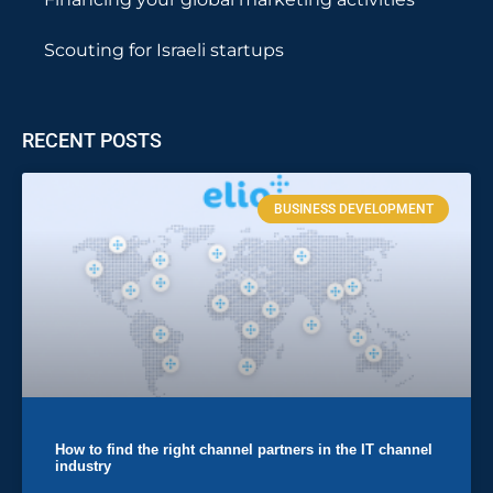
Scouting for Israeli startups
RECENT POSTS
BUSINESS DEVELOPMENT
How to find the right channel partners in the IT channel
industry