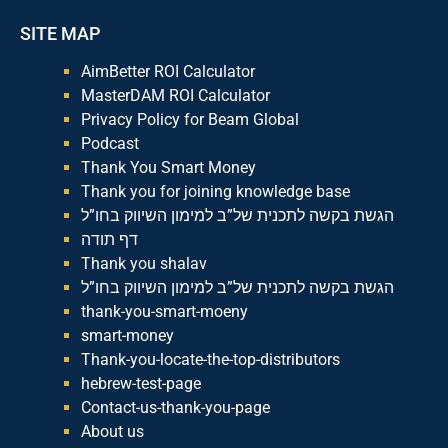
SITE MAP
AimBetter ROI Calculator
MasterDAM ROI Calculator
Privacy Policy for Beam Global
Podcast
Thank You Smart Money
Thank you for joining knowledge base
הגשת בקשה לתכנית של”ב למימון השיווק בחו”ל
דף תודה
Thank you shalav
הגשת בקשה לתכנית של”ב למימון השיווק בחו”ל
thank-you-smart-moeny
smart-money
Thank-you-locate-the-top-distributors
hebrew-test-page
Contact-us-thank-you-page
About us