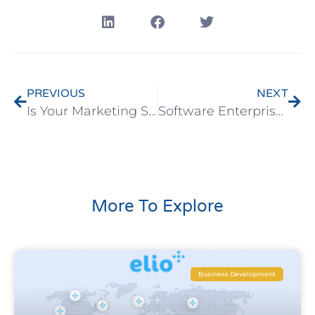
PREVIOUS
NEXT
Is Your Marketing Strategy Based on Your B2B Software Features?
Software Enterprise Sales – Tips for Successful Preparation
More To Explore
Business Development