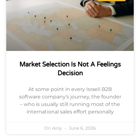
Market Selection Is Not A Feelings
Decision
At some point in every Israeli B2B
software company’s journey, the founder
– who is usually still running most of the
international sales effort personally
Ori Ainy
June 6, 2026