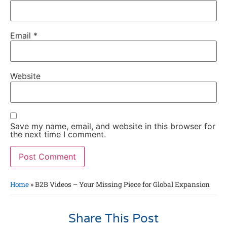
Email
*
Website
Save my name, email, and website in this browser for
the next time I comment.
Home
»
B2B Videos – Your Missing Piece for Global Expansion
Share This Post