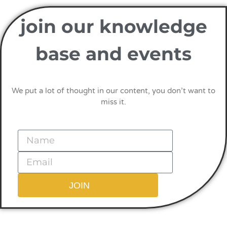
join our knowledge
base and events
We put a lot of thought in our content, you don’t want to
miss it.
JOIN