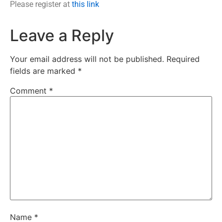
Please register at
this link
Leave a Reply
Your email address will not be published.
Required
fields are marked
*
Comment
*
Name
*