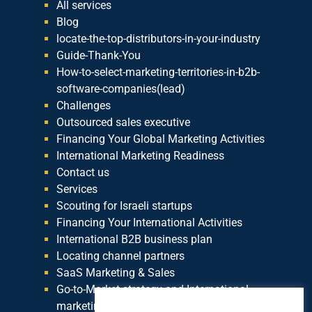
All services
Blog
locate-the-top-distributors-in-your-industry
Guide-Thank-You
How-to-select-marketing-territories-in-b2b-
software-companies(lead)
Challenges
Outsourced sales executive
Financing Your Global Marketing Activities
International Marketing Readiness
Contact us
Services
Scouting for Israeli startups
Financing Your International Activities
International B2B business plan
Locating channel partners
SaaS Marketing & Sales
Go-to-Market strategy and International
marketing plan