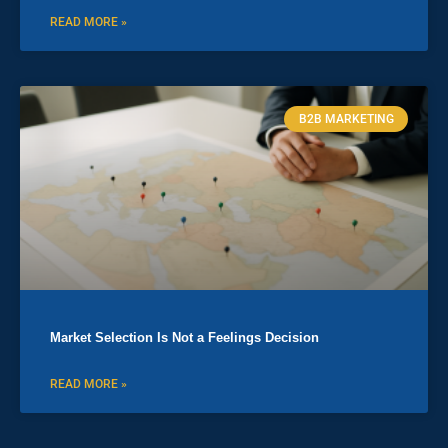
READ MORE »
B2B MARKETING
Market Selection Is Not a Feelings Decision
READ MORE »