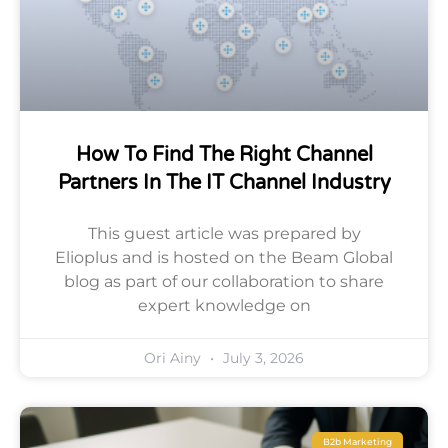
How To Find The Right Channel
Partners In The IT Channel Industry
This guest article was prepared by
Elioplus and is hosted on the Beam Global
blog as part of our collaboration to share
expert knowledge on
Ori Ainy
July 3, 2026
B2b Marketing