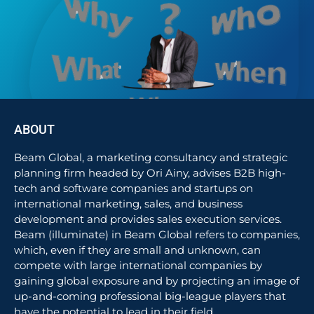
ABOUT
Beam Global, a marketing consultancy and strategic
planning firm headed by Ori Ainy, advises B2B high-
tech and software companies and startups on
international marketing, sales, and business
development and provides sales execution services.
Beam (illuminate) in Beam Global refers to companies,
which, even if they are small and unknown, can
compete with large international companies by
gaining global exposure and by projecting an image of
up-and-coming professional big-league players that
have the potential to lead in their field.