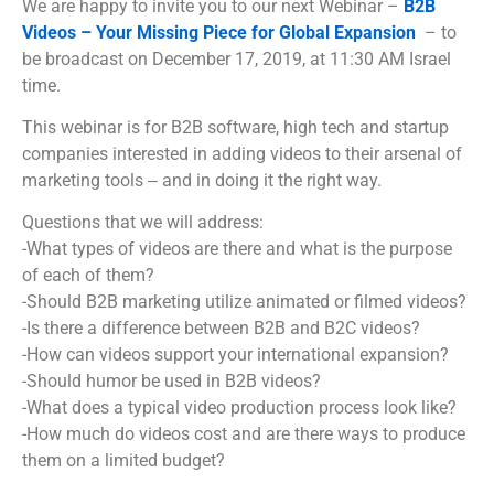
We are happy to invite you to our next Webinar –
B2B
Videos – Your Missing Piece for Global Expansion
– to
be broadcast on December 17, 2019, at 11:30 AM Israel
time.
This webinar is for B2B software, high tech and startup
companies interested in adding videos to their arsenal of
marketing tools ‒ and in doing it the right way.
Questions that we will address:
-What types of videos are there and what is the purpose
of each of them?
-Should B2B marketing utilize animated or filmed videos?
-Is there a difference between B2B and B2C videos?
-How can videos support your international expansion?
-Should humor be used in B2B videos?
-What does a typical video production process look like?
-How much do videos cost and are there ways to produce
them on a limited budget?