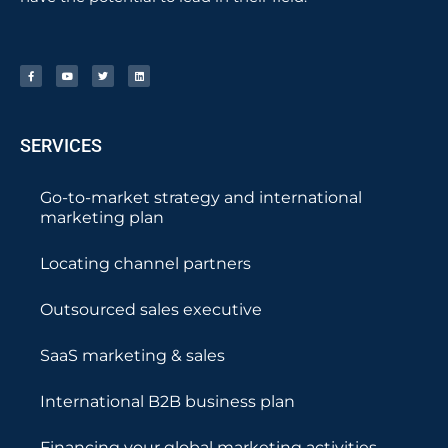
SERVICES
Go-to-market strategy and international
marketing plan
Locating channel partners
Outsourced sales executive
SaaS marketing & sales
International B2B business plan
Financing your global marketing activities