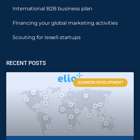
International B2B business plan
Financing your global marketing activities
Scouting for Israeli startups
RECENT POSTS
BUSINESS DEVELOPMENT