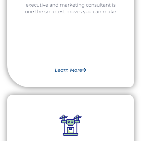
executive and marketing consultant is
one the smartest moves you can make
Learn More