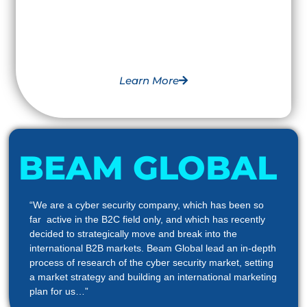
Learn More
BEAM GLOBAL
“We are a cyber security company, which has been so
far active in the B2C field only, and which has recently
decided to strategically move and break into the
international B2B markets. Beam Global lead an in-depth
process of research of the cyber security market, setting
a market strategy and building an international marketing
plan for us…”