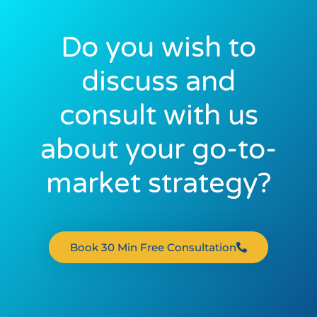
Do you wish to
discuss and
consult with us
about your go-to-
market strategy?
Book 30 Min Free Consultation