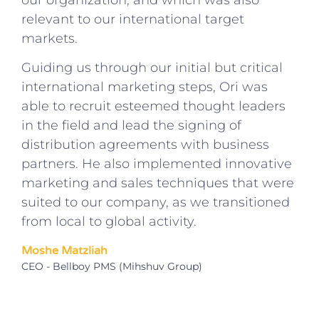
our organization, and which was also
relevant to our international target
markets.
Guiding us through our initial but critical
international marketing steps, Ori was
able to recruit esteemed thought leaders
in the field and lead the signing of
distribution agreements with business
partners. He also implemented innovative
marketing and sales techniques that were
suited to our company, as we transitioned
from local to global activity.
Moshe Matzliah
CEO - Bellboy PMS (Mihshuv Group)