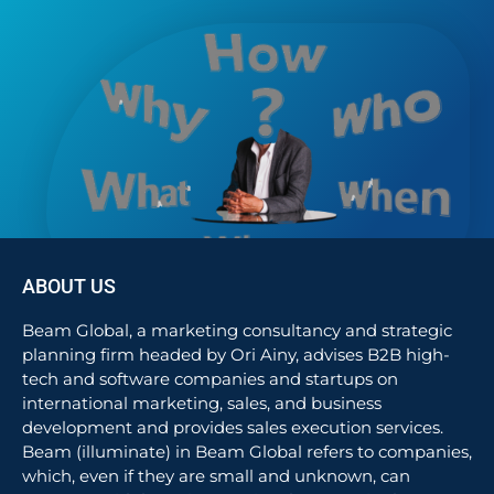
ABOUT US
Beam Global, a marketing consultancy and strategic
planning firm headed by Ori Ainy, advises B2B high-
tech and software companies and startups on
international marketing, sales, and business
development and provides sales execution services.
Beam (illuminate) in Beam Global refers to companies,
which, even if they are small and unknown, can