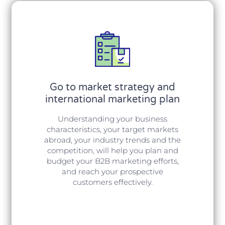
Go to market strategy and
international marketing plan
Understanding your business
characteristics, your target markets
abroad, your industry trends and the
competition, will help you plan and
budget your B2B marketing efforts,
and reach your prospective
customers effectively.