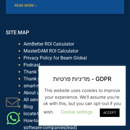
READ MORE »
SITE MAP
AimBetter ROI Calculator
MasterDAM ROI Calculator
Privacy Policy for Beam Global
Podcast
Thank You Smart Money
מדיניות פרטיות - GDPR
Thank you for joining knowledge base
smart-money
This website uses cookies to improve
About us
your experience. We'll assume you're
All services
ok with this, but you can opt-out if you
Blog
wish.
Cookie settings
ACCEPT
locate-the-top-distributors-in-your-industry
How-to-select-marketing-territories-in-b2b-
software-companies(lead)