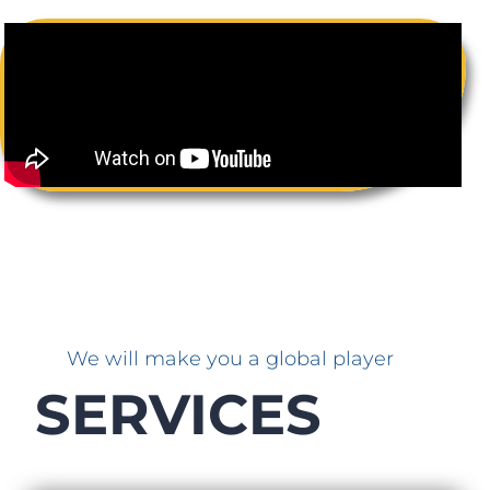
We will make you a global player
SERVICES