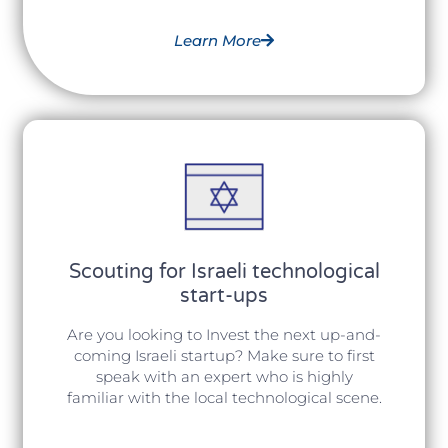
Learn More
Scouting for Israeli technological
start-ups
Are you looking to Invest the next up-and-
coming Israeli startup? Make sure to first
speak with an expert who is highly
familiar with the local technological scene.