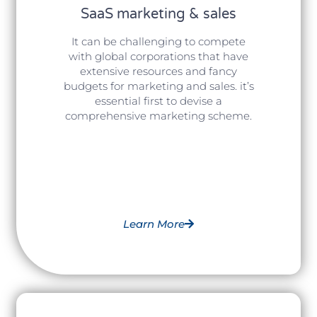
SaaS marketing & sales
It can be challenging to compete
with global corporations that have
extensive resources and fancy
budgets for marketing and sales. it’s
essential first to devise a
comprehensive marketing scheme.
Learn More