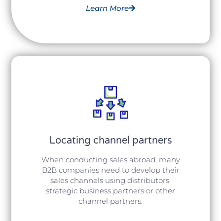
Learn More
Locating channel partners
When conducting sales abroad, many
B2B companies need to develop their
sales channels using distributors,
strategic business partners or other
channel partners.