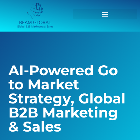
AI-Powered Go
to Market
Strategy, Global
B2B Marketing
& Sales