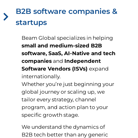
B2B software companies &
startups
Beam Global specializes in helping
small and medium-sized B2B
software, SaaS, AI-Native and tech
companies
and
Independent
Software Vendors (ISVs)
expand
internationally.
Whether you’re just beginning your
global journey or scaling up, we
tailor every strategy, channel
program, and action plan to your
specific growth stage.
We understand the dynamics of
B2B tech better than any generic