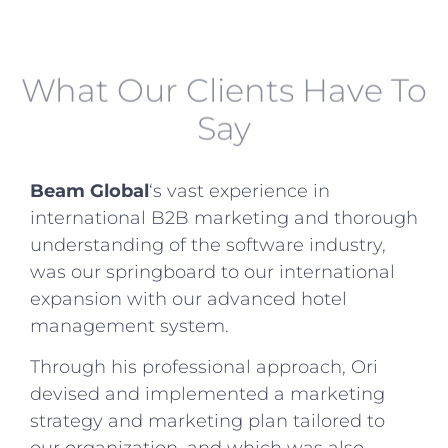
What Our Clients Have To
Say
Beam Global
‘s vast experience in
international B2B marketing and thorough
understanding of the software industry,
was our springboard to our international
expansion with our advanced hotel
management system.
Through his professional approach, Ori
devised and implemented a marketing
strategy and marketing plan tailored to