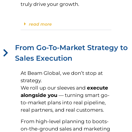
truly drive your growth.
read more
From Go-To-Market Strategy to
Sales Execution
At Beam Global, we don’t stop at
strategy.
We roll up our sleeves and
execute
alongside you
— turning smart go-
to-market plans into real pipeline,
real partners, and real customers.
From high-level planning to boots-
on-the-ground sales and marketing