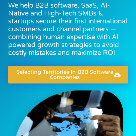
We help B2B software, SaaS, AI-
Native and High-Tech SMBs &
startups secure their first international
customers and channel partners —
combining human expertise with AI-
powered growth strategies to avoid
costly mistakes and maximize ROI
Selecting Territories In B2B Software
Companies