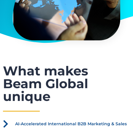
What makes
Beam Global
unique
AI-Accelerated International B2B Marketing & Sales