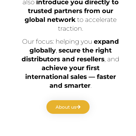
also
introduce you directly to
trusted partners from our
global network
to accelerate
traction.
Our focus: helping you
expand
globally
,
secure the right
distributors and resellers
, and
achieve your first
international sales — faster
and smarter
.
About us