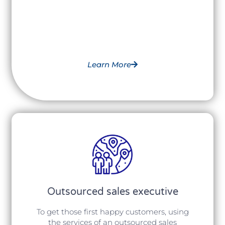
Learn More
Outsourced sales executive
To get those first happy customers, using
the services of an outsourced sales