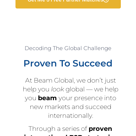
Decoding The Global Challenge
Proven To Succeed
At Beam Global, we don’t just
help you
look
global — we help
you
beam
your presence into
new markets and succeed
internationally.
Through a series of
proven