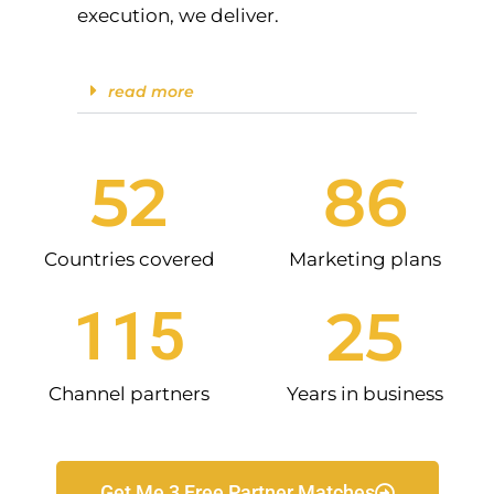
execution, we deliver.
read more
52
86
Countries covered
Marketing plans
25
115
Channel partners
Years in business
Get Me 3 Free Partner Matches