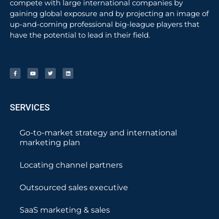
compete with large international companies by
gaining global exposure and by projecting an image of
up-and-coming professional big-league players that
have the potential to lead in their field.
SERVICES
Go-to-market strategy and international
marketing plan
Locating channel partners
Outsourced sales executive
SaaS marketing & sales