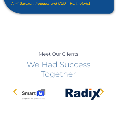
Amit Bareket ,
Founder and CEO – Perimeter81
Meet Our Clients
We Had Success
Together