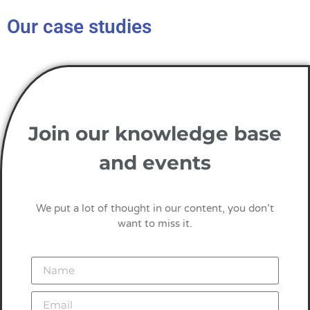
Our case studies
Join our knowledge base
and events
We put a lot of thought in our content, you don’t
want to miss it.