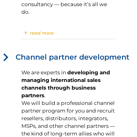
consultancy — because it’s all we
do.
read more
Channel partner development
We are experts in
developing and
managing international sales
channels through business
partners
.
We will build a professional channel
partner program for you and recruit
resellers, distributors, integrators,
MSPs, and other channel partners —
the kind of long-term allies who will