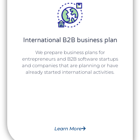
International B2B business plan
We prepare business plans for
entrepreneurs and B2B software startups
and companies that are planning or have
already started international activities.
Learn More