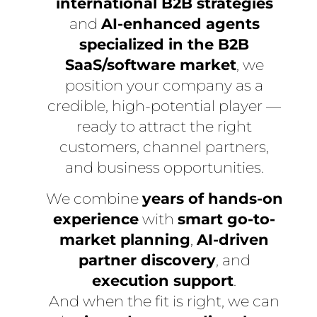
international B2B strategies
and
AI-enhanced agents
specialized in the B2B
SaaS/software market
, we
position your company as a
credible, high-potential player —
ready to attract the right
customers, channel partners,
and business opportunities.
We combine
years of hands-on
experience
with
smart go-to-
market planning
,
AI-driven
partner discovery
, and
execution support
.
And when the fit is right, we can