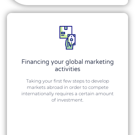
Financing your global marketing
activities
Taking your first few steps to develop
markets abroad in order to compete
internationally requires a certain amount
of investment.