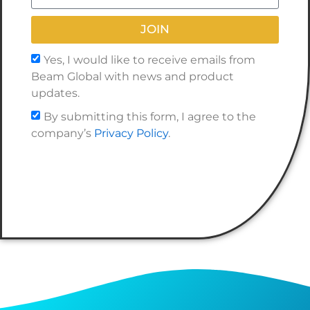
JOIN
Yes, I would like to receive emails from
Beam Global with news and product
updates.
By submitting this form, I agree to the
company’s
Privacy Policy
.