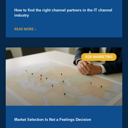
How to find the right channel partners in the IT channel
industry
READ MORE »
B2B MARKETING
Market Selection Is Not a Feelings Decision