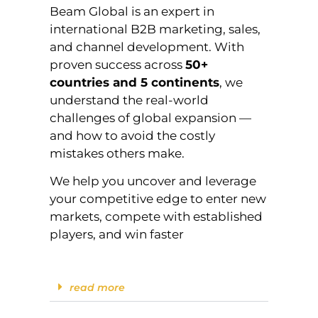
Beam Global is an expert in
international B2B marketing, sales,
and channel development. With
proven success across
50+
countries and 5 continents
, we
understand the real-world
challenges of global expansion —
and how to avoid the costly
mistakes others make.
We help you uncover and leverage
your competitive edge to enter new
markets, compete with established
players, and win faster
read more