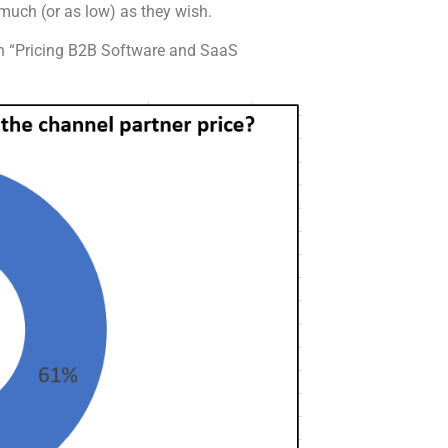
 much (or as low) as they wish.
on “Pricing B2B Software and SaaS