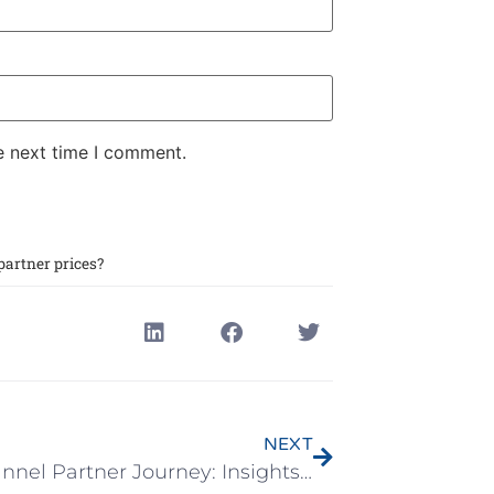
e next time I comment.
artner prices?
NEXT
The Channel Partner Journey: Insights and Myth-Busting – Live Webinar