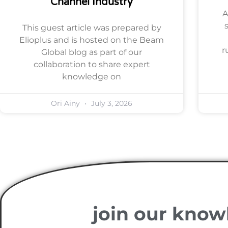
Channel Industry
A
This guest article was prepared by
Elioplus and is hosted on the Beam
r
Global blog as part of our
collaboration to share expert
knowledge on
Ori Ainy
July 3, 2026
join our know