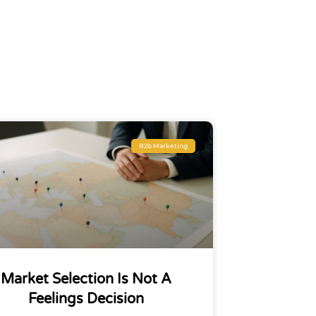
B2b Marketing
Market Selection Is Not A
Feelings Decision