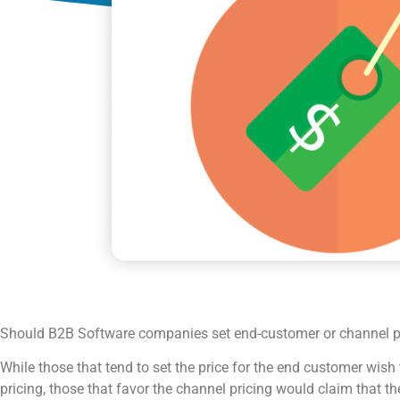
Should B2B Software companies set end-customer or channel pa
While those that tend to set the price for the end customer wish t
pricing, those that favor the channel pricing would claim that the