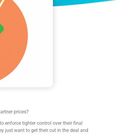
rtner prices?
o enforce tighter control over their final
y just want to get their cut in the deal and