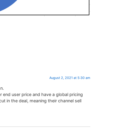
August 2, 2021 at 5:30 am
n.
 end user price and have a global pricing
ut in the deal, meaning their channel sell