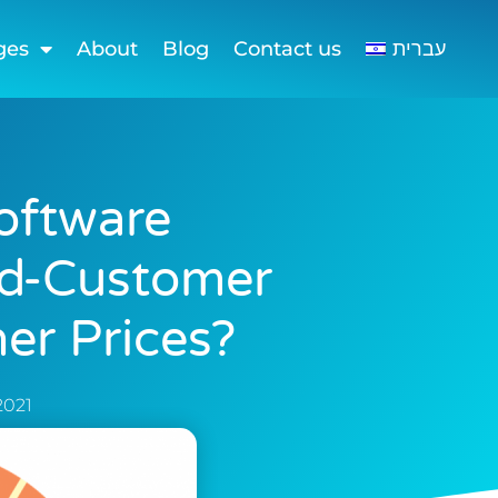
ges
About
Blog
Contact us
עברית
oftware
nd-Customer
er Prices?
 2021