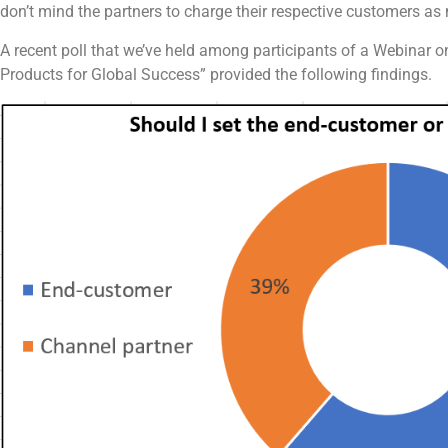
don’t mind the partners to charge their respective customers as
A recent poll that we’ve held among participants of a Webinar 
Products for Global Success” provided the following findings.