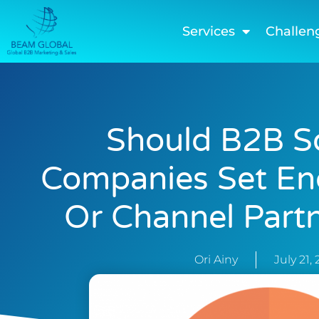
Services
Challen
Should B2B S
Companies Set E
Or Channel Partn
Ori Ainy
July 21,