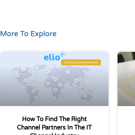
More To Explore
Business Development
How To Find The Right
Channel Partners In The IT