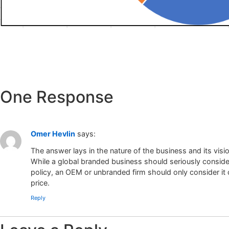
One Response
Omer Hevlin
says:
The answer lays in the nature of the business and its visio
While a global branded business should seriously consider
policy, an OEM or unbranded firm should only consider it c
price.
Reply