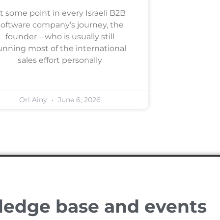
t some point in every Israeli B2B
software company’s journey, the
founder – who is usually still
unning most of the international
sales effort personally
Ori Ainy
June 6, 2026
ledge base and events