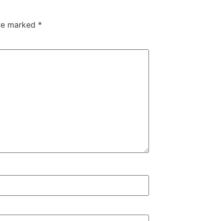
are marked
*