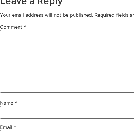
Leave a Reply
Your email address will not be published.
Required fields 
Comment
*
Name
*
Email
*