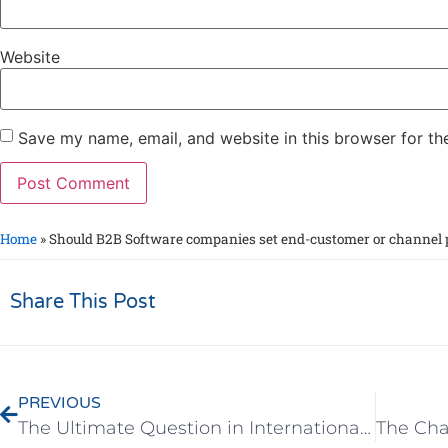
Website
Save my name, email, and website in this browser for th
Home
»
Should B2B Software companies set end-customer or channel p
Share This Post
PREVIOUS
The Ultimate Question in International Marketing – Is it Better to Focus on One Country or to Spread Out?