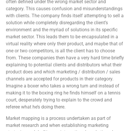
often defined under the wrong market sector and
category. This causes confusion and misunderstandings
with clients. The company finds itself attempting to sell a
solution while completely disregarding the client’s
environment and the myriad of solutions in its specific
market sector. This leads them to be encapsulated in a
virtual reality where only their product, and maybe that of
one or two competitors, is all the client has to choose
from. These companies then have a very hard time briefly
explaining to potential clients and distributors what their
product does and which marketing / distribution / sales
channels are accepted for products in their category.
Imagine a boxer who takes a wrong turn and instead of
making it to the boxing ring he finds himself on a tennis
court, desperately trying to explain to the crowd and
referee what he’s doing there.
Market mapping is a process undertaken as part of
market research and when establishing marketing