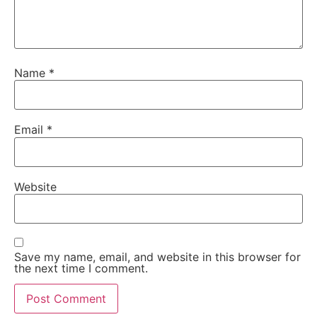
Name
*
Email
*
Website
Save my name, email, and website in this browser for
the next time I comment.