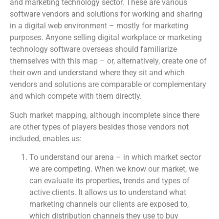
and marketing technology sector. These are various
software vendors and solutions for working and sharing
in a digital web environment – mostly for marketing
purposes. Anyone selling digital workplace or marketing
technology software overseas should familiarize
themselves with this map – or, alternatively, create one of
their own and understand where they sit and which
vendors and solutions are comparable or complementary
and which compete with them directly.
Such market mapping, although incomplete since there
are other types of players besides those vendors not
included, enables us:
To understand our arena – in which market sector
we are competing. When we know our market, we
can evaluate its properties, trends and types of
active clients. It allows us to understand what
marketing channels our clients are exposed to,
which distribution channels they use to buy