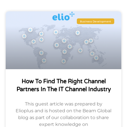
Business Development
How To Find The Right Channel
Partners In The IT Channel Industry
This guest article was prepared by
Elioplus and is hosted on the Beam Global
blog as part of our collaboration to share
expert knowledge on