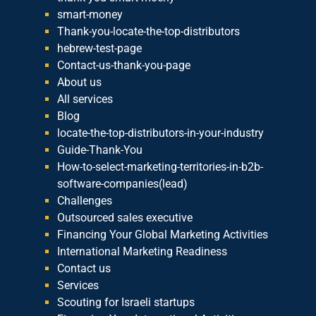
smart-money
Thank-you-locate-the-top-distributors
hebrew-test-page
Contact-us-thank-you-page
About us
All services
Blog
locate-the-top-distributors-in-your-industry
Guide-Thank-You
How-to-select-marketing-territories-in-b2b-
software-companies(lead)
Challenges
Outsourced sales executive
Financing Your Global Marketing Activities
International Marketing Readiness
Contact us
Services
Scouting for Israeli startups