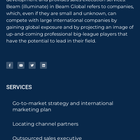
Beam (illuminate) in Beam Global refers to companies,
which, even if they are small and unknown, can
compete with large international companies by
gaining global exposure and by projecting an image of
up-and-coming professional big-league players that
have the potential to lead in their field.
SERVICES
Go-to-market strategy and international
marketing plan
Locating channel partners
Outsourced sales executive