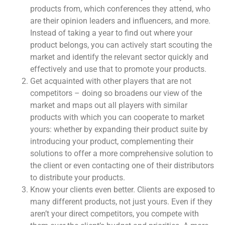
products from, which conferences they attend, who
are their opinion leaders and influencers, and more.
Instead of taking a year to find out where your
product belongs, you can actively start scouting the
market and identify the relevant sector quickly and
effectively and use that to promote your products.
Get acquainted with other players that are not
competitors – doing so broadens our view of the
market and maps out all players with similar
products with which you can cooperate to market
yours: whether by expanding their product suite by
introducing your product, complementing their
solutions to offer a more comprehensive solution to
the client or even contacting one of their distributors
to distribute your products.
Know your clients even better. Clients are exposed to
many different products, not just yours. Even if they
aren’t your direct competitors, you compete with