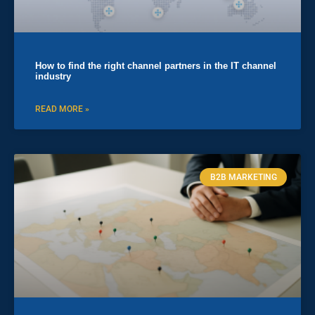
How to find the right channel partners in the IT channel
industry
READ MORE »
B2B MARKETING