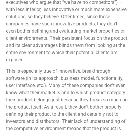
executives who argue that “we have no competitors”) –
with less inferior, less innovative or much more expensive
solutions, so they believe. Oftentimes, since these
companies have such innovative products, they don’t
even bother defining and evaluating market properties or
client environments. Their persistent focus on the product
and its clear advantages blinds them from looking at the
entire environment to which their potential clients are
exposed.
This is especially true of innovative, breakthrough
software (in its approach, business model, functionality,
user interface, etc.). Many of these companies don’t even
know what their market is and to which product category
their product belongs just because they focus so much on
the product itself. As a result, they don’t bother properly
defining their product to the client and certainly not to
investors and distributors. Their lack of understanding of
the competitive environment means that the product is