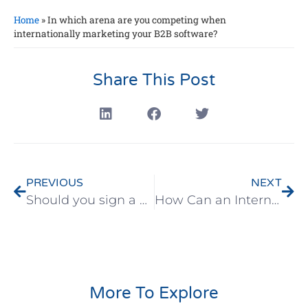
Home
»
In which arena are you competing when
internationally marketing your B2B software?
Share This Post
PREVIOUS
NEXT
Should you sign a B2B software distribution agreement with overseas distributors?
How Can an International Marketing Plan Save You More Than $53,000
More To Explore