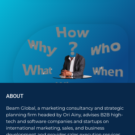
ABOUT
Beam Global, a marketing consultancy and strategic
planning firm headed by Ori Ainy, advises B2B high-
tech and software companies and startups on
international marketing, sales, and business
development and provides sales execution services.