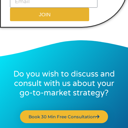
JOIN
Do you wish to discuss and
consult with us about your
go-to-market strategy?
Book 30 Min Free Consultation