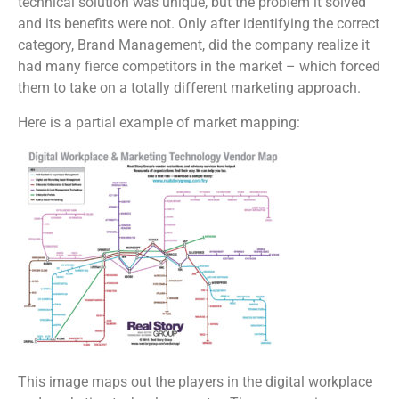
technical solution was unique, but the problem it solved
and its benefits were not. Only after identifying the correct
category, Brand Management, did the company realize it
had many fierce competitors in the market – which forced
them to take on a totally different marketing approach.
Here is a partial example of market mapping:
This image maps out the players in the digital workplace