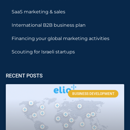
SaaS marketing & sales
International B2B business plan
Financing your global marketing activities
Scouting for Israeli startups
RECENT POSTS
BUSINESS DEVELOPMENT