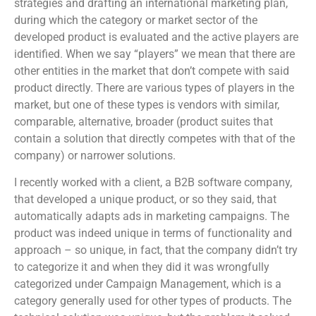
strategies and drafting an international marketing plan,
during which the category or market sector of the
developed product is evaluated and the active players are
identified. When we say “players” we mean that there are
other entities in the market that don’t compete with said
product directly. There are various types of players in the
market, but one of these types is vendors with similar,
comparable, alternative, broader (product suites that
contain a solution that directly competes with that of the
company) or narrower solutions.
I recently worked with a client, a B2B software company,
that developed a unique product, or so they said, that
automatically adapts ads in marketing campaigns. The
product was indeed unique in terms of functionality and
approach – so unique, in fact, that the company didn’t try
to categorize it and when they did it was wrongfully
categorized under Campaign Management, which is a
category generally used for other types of products. The