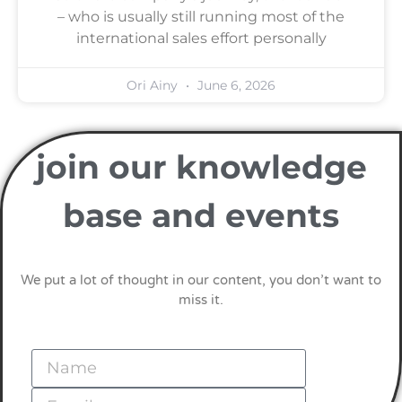
– who is usually still running most of the
international sales effort personally
Ori Ainy
June 6, 2026
join our knowledge
base and events
We put a lot of thought in our content, you don’t want to
miss it.