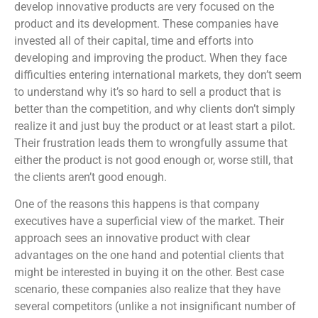
develop innovative products are very focused on the
product and its development. These companies have
invested all of their capital, time and efforts into
developing and improving the product. When they face
difficulties entering international markets, they don’t seem
to understand why it’s so hard to sell a product that is
better than the competition, and why clients don’t simply
realize it and just buy the product or at least start a pilot.
Their frustration leads them to wrongfully assume that
either the product is not good enough or, worse still, that
the clients aren’t good enough.
One of the reasons this happens is that company
executives have a superficial view of the market. Their
approach sees an innovative product with clear
advantages on the one hand and potential clients that
might be interested in buying it on the other. Best case
scenario, these companies also realize that they have
several competitors (unlike a not insignificant number of