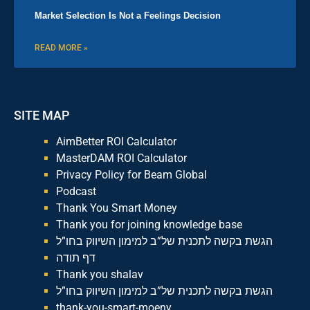
Market Selection Is Not a Feelings Decision
READ MORE »
SITE MAP
AimBetter ROI Calculator
MasterDAM ROI Calculator
Privacy Policy for Beam Global
Podcast
Thank You Smart Money
Thank you for joining knowledge base
הגשת בקשה לתכנית של”ב למימון השיווק בחו”ל
דף תודה
Thank you shalav
הגשת בקשה לתכנית של”ב למימון השיווק בחו”ל
thank-you-smart-moeny