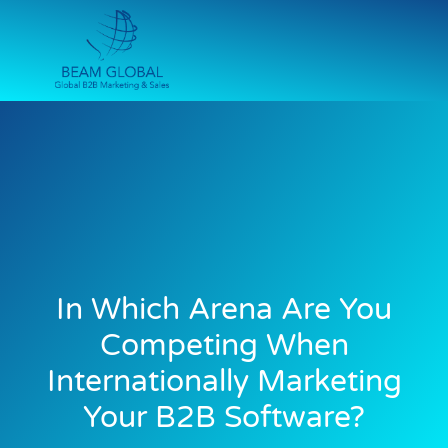
In Which Arena Are You
Competing When
Internationally Marketing
Your B2B Software?