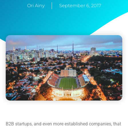
Ori Ainy
September 6, 2017
B2B startups, and even more established companies, that