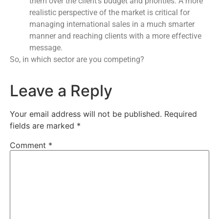
them over the client’s budget and priorities. A more
realistic perspective of the market is critical for
managing international sales in a much smarter
manner and reaching clients with a more effective
message.
So, in which sector are you competing?
Leave a Reply
Your email address will not be published.
Required
fields are marked
*
Comment
*