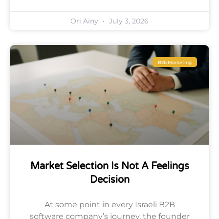
Ori Ainy
July 3, 2026
B2b Marketing
Market Selection Is Not A Feelings
Decision
At some point in every Israeli B2B
software company’s journey, the founder