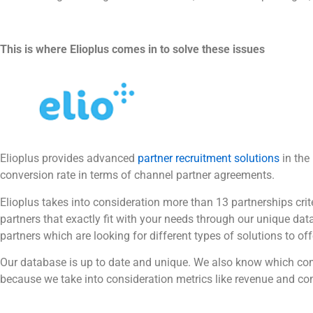
This is where Elioplus comes in to solve these issues
Elioplus provides advanced
partner recruitment solutions
in the
conversion rate in terms of channel partner agreements.
Elioplus takes into consideration more than 13 partnerships crit
partners that exactly fit with your needs through our unique d
partners which are looking for different types of solutions to offe
Our database is up to date and unique. We also know which comp
because we take into consideration metrics like revenue and c