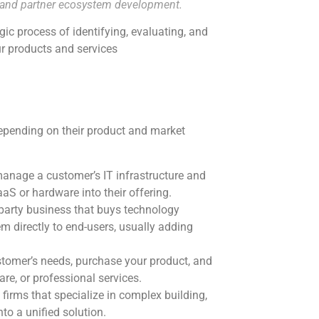
t and partner ecosystem development.
egic process of identifying, evaluating, and
ur products and services
depending on their product and market
anage a customer’s IT infrastructure and
aaS or hardware into their offering.
-party business that buys technology
em directly to end-users, usually adding
stomer’s needs, purchase your product, and
re, or professional services.
firms that specialize in complex building,
o a unified solution.