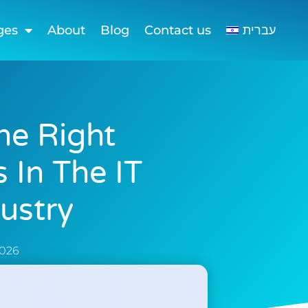
ges
About
Blog
Contact us
עברית
he Right
 In The IT
ustry
2026