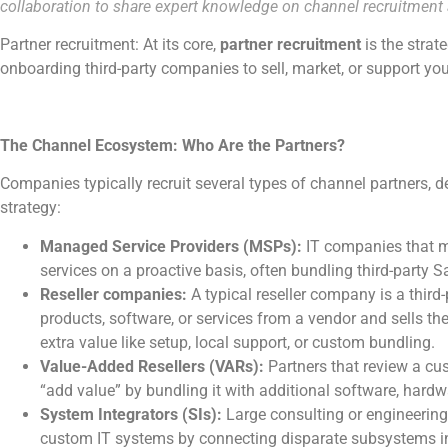
collaboration to share expert knowledge on channel recruitmen
Partner recruitment: At its core,
partner recruitment
is the strat
onboarding third-party companies to sell, market, or support yo
The Channel Ecosystem: Who Are the Partners?
Companies typically recruit several types of channel partners, 
strategy:
Managed Service Providers (MSPs):
IT companies that m
services on a proactive basis, often bundling third-party S
Reseller companies:
A typical reseller company is a third
products, software, or services from a vendor and sells th
extra value like setup, local support, or custom bundling.
Value-Added Resellers (VARs):
Partners that review a cu
“add value” by bundling it with additional software, hardwa
System Integrators (SIs):
Large consulting or engineering 
custom IT systems by connecting disparate subsystems int