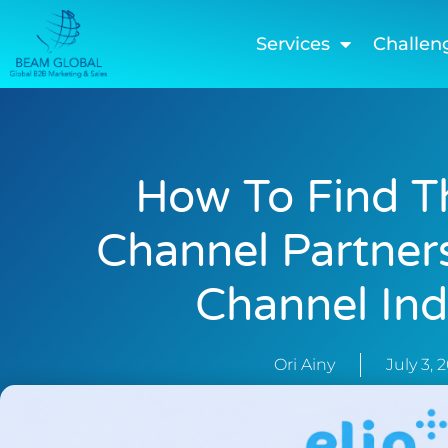
Services
Challen
How To Find T
Channel Partners
Channel Ind
Ori Ainy
July 3, 