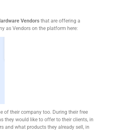
 Hardware Vendors
that are offering a
pany as Vendors on the platform here:
le of their company too. During their free
s they would like to offer to their clients, in
rs and what products they already sell, in