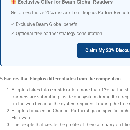
Exclusive Offer for Beam Global Readers
Get an exclusive 20% discount on Elioplus Partner Recruit
✓ Exclusive Beam Global benefit
✓ Optional free partner strategy consultation
Claim My 20% Discou
5 Factors that Elioplus differentiates from the competition.
Elioplus takes into consideration more than 13+ partnersh
partners are submitting inside our system during their regi
on the web because the system requires it during the free 
Elioplus focuses on Channel Partnerships in specific niche
Hardware.
The people that create the profile of their company on Eli