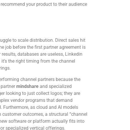
o recommend your product to their audience
ggle to scale distribution. Direct sales hit
ime job before the first partner agreement is
results, databases are useless, Linkedin
it’s the right timing from the channel
rings.
-performing channel partners because the
 partner
mindshare
and specialized
r looking to just collect logos; they are
complex vendor programs that demand
OI. Furthermore, as cloud and AI models
m customer outcomes, a structural “channel
ew software or platform actually fits into
or specialized vertical offerings.