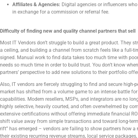
Affiliates & Agencies:
Digital agencies or influencers wh
in exchange for a commission or referral fee.
Difficulty of finding new and quality channel partners that sell
Most IT Vendors don’t struggle to build a great product. They stru
a ceiling, and building a channel from scratch feels like a full-t
signed. Manual work to find data takes too much time with poor 
needs so much time in order to build trust. You don’t know when 
partners’ perspective to add new solutions to their portfolio offe
Also, IT vendors are fiercely struggling to find and secure high
market has shifted from a volume game to an intense battle for
capabilities. Modern resellers, MSPs, and integrators are no longe
highly selective, heavily courted, and often overwhelmed by 
extensive certifications without offering immediate financial R
shift value away from simple transactions and toward long-ter
rift” has emerged – vendors are failing to show partners how a n
their existing recurring revenue streams, local service packages, 