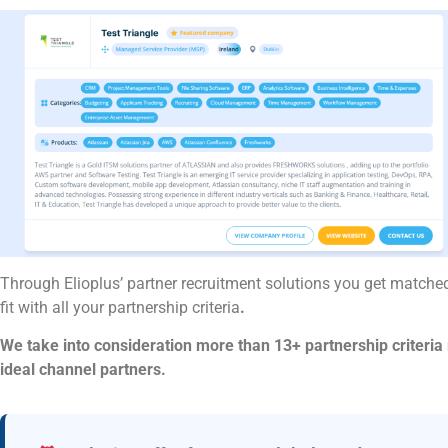
Through Elioplus’ partner recruitment solutions you get matched
fit with all your partnership criteria
.
We take into consideration more than 13+ partnership criteria r
ideal channel partners.