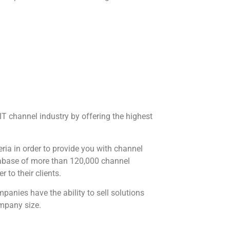
 IT channel industry by offering the highest
eria in order to provide you with channel
atabase of more than 120,000 channel
r to their clients.
anies have the ability to sell solutions
ompany size.