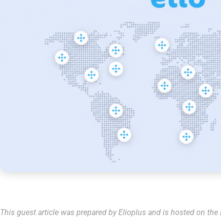
This guest article was prepared by Elioplus and is hosted on the