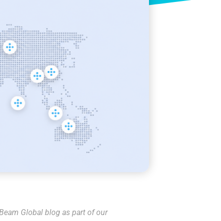
 Beam Global blog as part of our