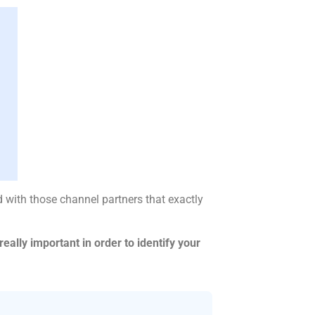
 with those channel partners that exactly
eally important in order to identify your