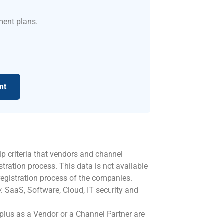
ment plans.
nt
ip criteria that vendors and channel
stration process. This data is not available
registration process of the companies.
: SaaS, Software, Cloud, IT security and
oplus as a Vendor or a Channel Partner are