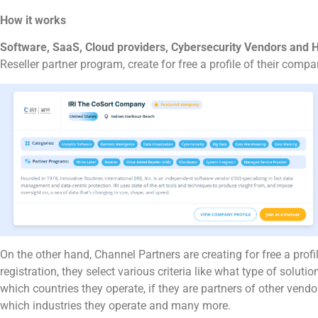
How it works
Software, SaaS, Cloud providers, Cybersecurity Vendors and
Reseller partner program, create for free a profile of their com
On the other hand, Channel Partners are creating for free a profi
registration, they select various criteria like what type of solution
which countries they operate, if they are partners of other vendo
which industries they operate and many more.