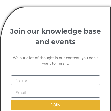
Join our knowledge base
and events
We put a lot of thought in our content, you don’t
want to miss it.
JOIN