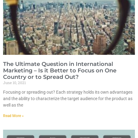
The Ultimate Question in International
Marketing – Is it Better to Focus on One
Country or to Spread Out?
June 10, 2021
Focusing or spreading out? Each strategy holds its own advantages
and the ability to characterize the target audience for the product as
well as the
Read More »