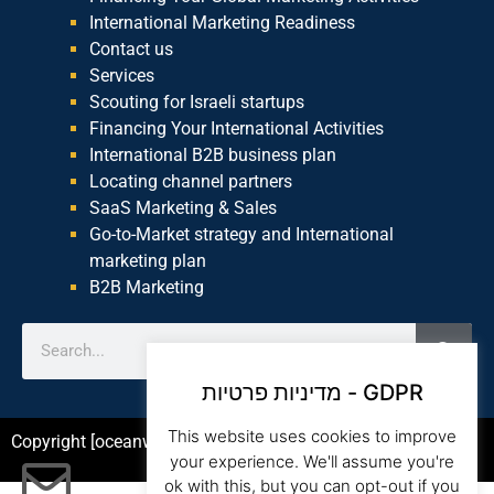
International Marketing Readiness
Contact us
Services
Scouting for Israeli startups
Financing Your International Activities
International B2B business plan
Locating channel partners
SaaS Marketing & Sales
Go-to-Market strategy and International
marketing plan
B2B Marketing
מדיניות פרטיות - GDPR
This website uses cookies to improve
Copyright [oceanwp_date] – Beam Global Website by Asia
your experience. We'll assume you're
ok with this, but you can opt-out if you