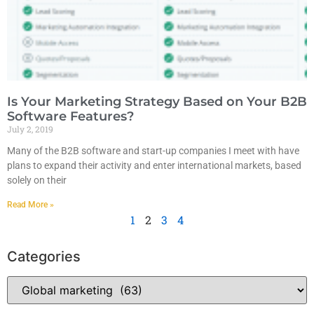
Is Your Marketing Strategy Based on Your B2B
Software Features?
July 2, 2019
Many of the B2B software and start-up companies I meet with have
plans to expand their activity and enter international markets, based
solely on their
Read More »
1
2
3
4
Categories