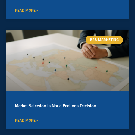
READ MORE »
B2B MARKETING
Market Selection Is Not a Feelings Decision
READ MORE »