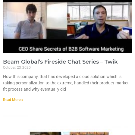
Beam Global’s Fireside Chat Series – Twik
October 23, 2020
How this company, that has developed a cloud solution which is
taking personalization to the extreme, handled their product-market
fit process and why eventually did
Read More »