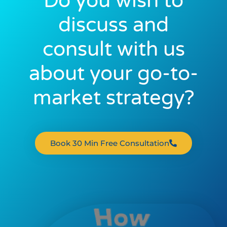
Do you wish to
discuss and
consult with us
about your go-to-
market strategy?
Book 30 Min Free Consultation