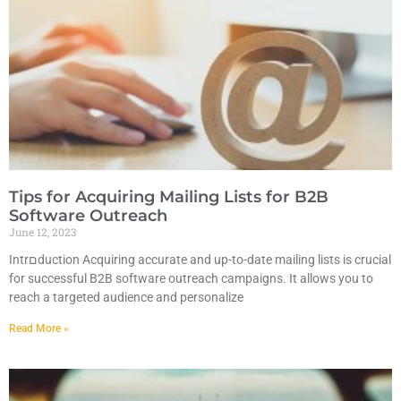
Tips for Acquiring Mailing Lists for B2B
Software Outreach
June 12, 2023
Intrםduction Acquiring accurate and up-to-date mailing lists is crucial
for successful B2B software outreach campaigns. It allows you to
reach a targeted audience and personalize
Read More »