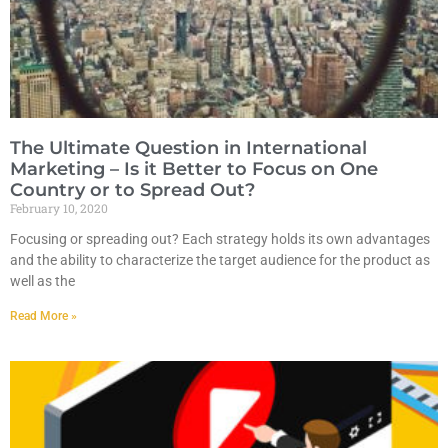
The Ultimate Question in International
Marketing – Is it Better to Focus on One
Country or to Spread Out?
February 10, 2020
Focusing or spreading out? Each strategy holds its own advantages
and the ability to characterize the target audience for the product as
well as the
Read More »