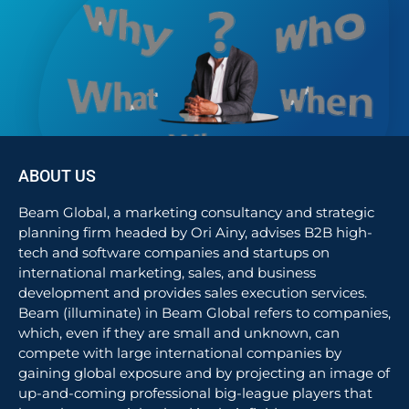
ABOUT US
Beam Global, a marketing consultancy and strategic
planning firm headed by Ori Ainy, advises B2B high-
tech and software companies and startups on
international marketing, sales, and business
development and provides sales execution services.
Beam (illuminate) in Beam Global refers to companies,
which, even if they are small and unknown, can
compete with large international companies by
gaining global exposure and by projecting an image of
up-and-coming professional big-league players that