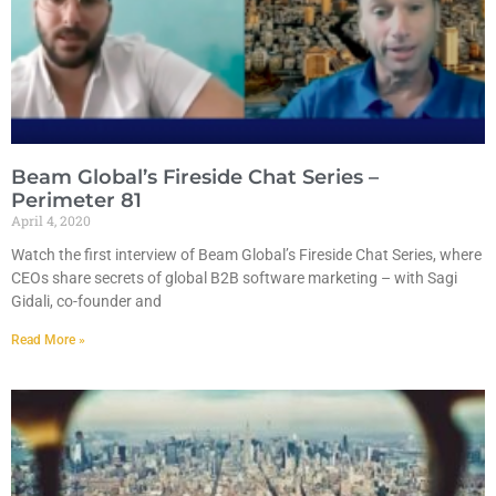
Beam Global’s Fireside Chat Series –
Perimeter 81
April 4, 2020
Watch the first interview of Beam Global’s Fireside Chat Series, where
CEOs share secrets of global B2B software marketing – with Sagi
Gidali, co-founder and
Read More »