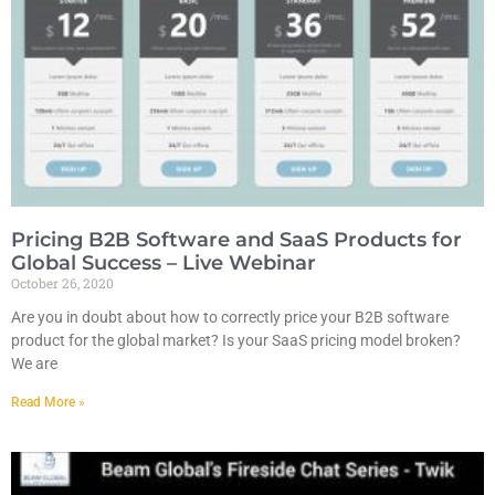
Pricing B2B Software and SaaS Products for
Global Success – Live Webinar
October 26, 2020
Are you in doubt about how to correctly price your B2B software
product for the global market? Is your SaaS pricing model broken?
We are
Read More »