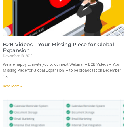
B2B Videos – Your Missing Piece for Global
Expansion
November 18, 2019
We are happy to invite you to our next Webinar – B2B Videos – Your
Missing Piece for Global Expansion – to be broadcast on December
17,
Read More »