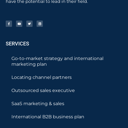
have the potential to lead in their field.
SERVICES
Go-to-market strategy and international
marketing plan
Locating channel partners
Outsourced sales executive
SaaS marketing & sales
International B2B business plan