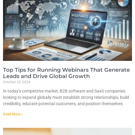
Top Tips for Running Webinars That Generate
Leads and Drive Global Growth
October 19, 2024
In today’s competitive market, B2B software and SaaS companies
looking to expand globally must establish strong relationships, build
credibility, educate potential customers, and position themselves
Read More »