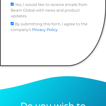
Yes, I would like to receive emails from
Beam Global with news and product
updates.
By submitting this form, I agree to the
company’s
Privacy Policy
.