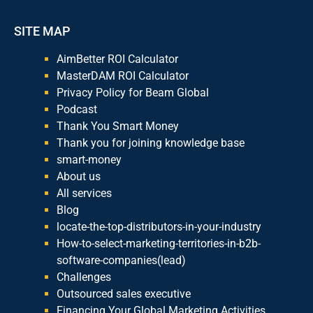
SITE MAP
AimBetter ROI Calculator
MasterDAM ROI Calculator
Privacy Policy for Beam Global
Podcast
Thank You Smart Money
Thank you for joining knowledge base
smart-money
About us
All services
Blog
locate-the-top-distributors-in-your-industry
How-to-select-marketing-territories-in-b2b-
software-companies(lead)
Challenges
Outsourced sales executive
Financing Your Global Marketing Activities