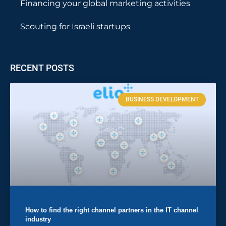
Financing your global marketing activities
Scouting for Israeli startups
RECENT POSTS
BUSINESS DEVELOPMENT
How to find the right channel partners in the IT channel
industry