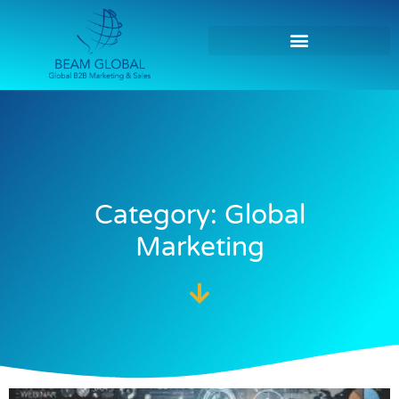
Category: Global
Marketing