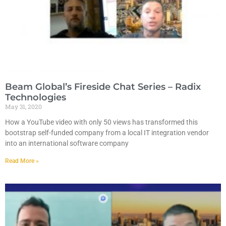
Beam Global’s Fireside Chat Series – Radix
Technologies
May 31, 2020
How a YouTube video with only 50 views has transformed this
bootstrap self-funded company from a local IT integration vendor
into an international software company
Read More »