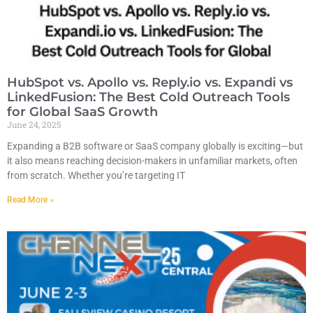
HubSpot vs. Apollo vs. Reply.io vs. Expandi vs
LinkedFusion: The Best Cold Outreach Tools
for Global SaaS Growth
June 24, 2025
Expanding a B2B software or SaaS company globally is exciting—but
it also means reaching decision-makers in unfamiliar markets, often
from scratch. Whether you’re targeting IT
Read More »