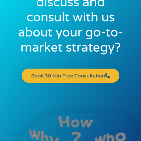
discuss and
consult with us
about your go-to-
market strategy?
Book 30 Min Free Consultation