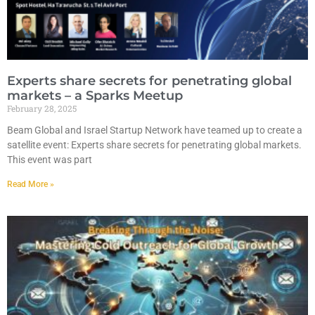
Experts share secrets for penetrating global
markets – a Sparks Meetup
February 28, 2025
Beam Global and Israel Startup Network have teamed up to create a
satellite event: Experts share secrets for penetrating global markets.
This event was part
Read More »