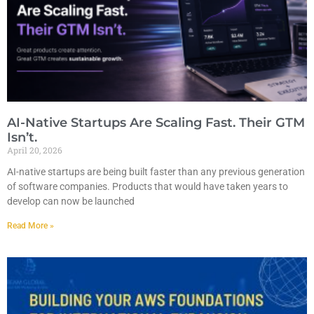
AI-Native Startups Are Scaling Fast. Their GTM
Isn’t.
April 20, 2026
AI-native startups are being built faster than any previous generation
of software companies. Products that would have taken years to
develop can now be launched
Read More »