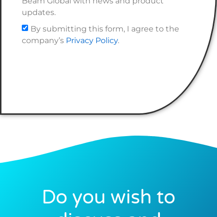
Beam Global with news and product
updates.
By submitting this form, I agree to the
company’s
Privacy Policy
.
Do you wish to