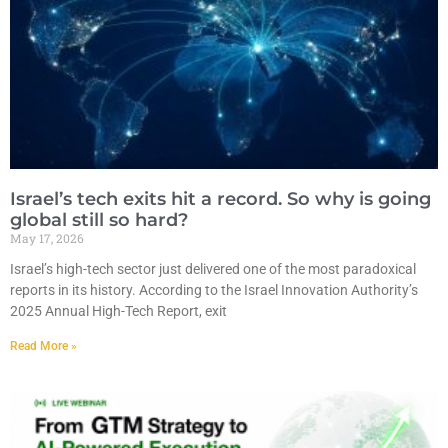
Israel’s tech exits hit a record. So why is going
global still so hard?
May 17, 2026
Israel’s high-tech sector just delivered one of the most paradoxical
reports in its history. According to the Israel Innovation Authority’s
2025 Annual High-Tech Report, exit
Read More »