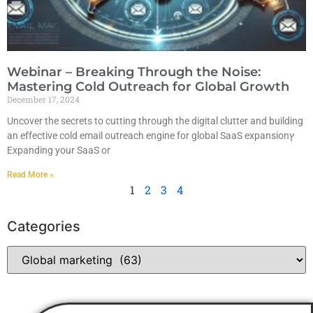
Webinar – Breaking Through the Noise:
Mastering Cold Outreach for Global Growth
December 17, 2024
Uncover the secrets to cutting through the digital clutter and building
an effective cold email outreach engine for global SaaS expansionץ
Expanding your SaaS or
Read More »
1
2
3
4
Categories