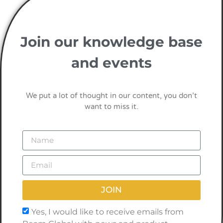
Join our knowledge base
and events
We put a lot of thought in our content, you don’t
want to miss it.
JOIN
Yes, I would like to receive emails from