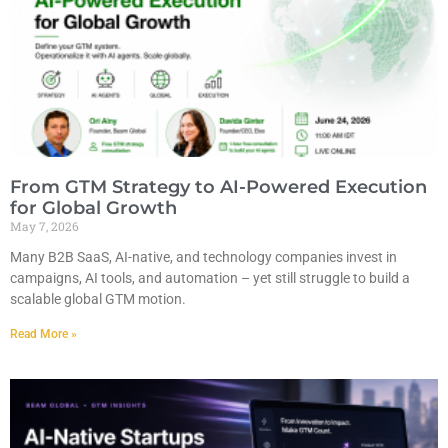
From GTM Strategy to AI-Powered Execution
for Global Growth
May 7, 2026
Many B2B SaaS, AI-native, and technology companies invest in
campaigns, AI tools, and automation – yet still struggle to build a
scalable global GTM motion.
Read More »