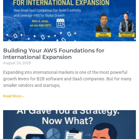
Building Your AWS Foundations for
International Expansion
August 24, 2025
Expanding into international markets is one of the most powerful
growth levers for B2B software and SaaS companies. But for many
smaller vendors and startups,
Read More »