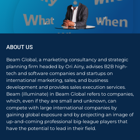
ABOUT US
Beam Global, a marketing consultancy and strategic
planning firm headed by Ori Ainy, advises B2B high-
tech and software companies and startups on
international marketing, sales, and business
development and provides sales execution services.
Beam (illuminate) in Beam Global refers to companies,
which, even if they are small and unknown, can
compete with large international companies by
gaining global exposure and by projecting an image of
up-and-coming professional big-league players that
have the potential to lead in their field.