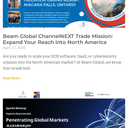
Beam Global ChannelNEXT Trade Mission:
Expand Your Reach into North America
April 27, 2025
Are you ready to scale your B2B software, SaaS, or cybersecurity
solution into the North American market? At Beam Global, we know
that Israeli tech
Read More »