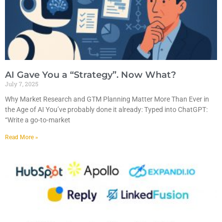
AI Gave You a “Strategy”. Now What?
July 7, 2025
Why Market Research and GTM Planning Matter More Than Ever in
the Age of AI You’ve probably done it already: Typed into ChatGPT:
“Write a go-to-market
Read More »