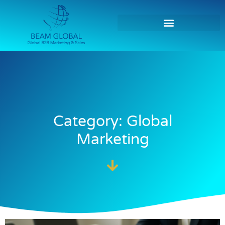
Category: Global
Marketing