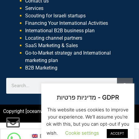
Contact us
Services
Scouting for Israeli startups
Financing Your International Activities
International B2B business plan
Locating channel partners
SaaS Marketing & Sales
Go-to-Market strategy and International
marketing plan
B2B Marketing
מדיניות פרטיות - GDPR
This website uses cookies to improve
Copyright [oceanwp_date] – Beam Global Website by Asia
your experience. We'll assume you're
ok with this, but you can opt-out if you
wish.
Cookie settings
ACCEPT
English
עברית
(
Hebrew
)