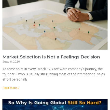
Market Selection Is Not a Feelings Decision
June 6, 2026
At some point in every Israeli B2B software company’s journey, the
founder – who is usually still running most of the international sales
effort personally
Read More »