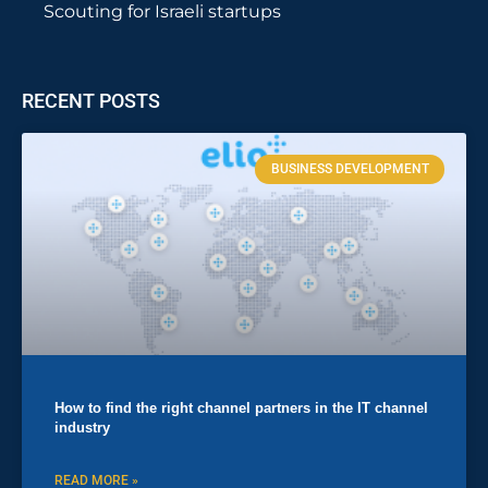
Scouting for Israeli startups
RECENT POSTS
BUSINESS DEVELOPMENT
How to find the right channel partners in the IT channel
industry
READ MORE »