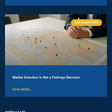
B2B MARKETING
Market Selection Is Not a Feelings Decision
READ MORE »