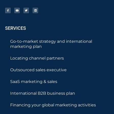
SERVICES
Go-to-market strategy and international
marketing plan
Locating channel partners
Outsourced sales executive
SaaS marketing & sales
International B2B business plan
Financing your global marketing activities