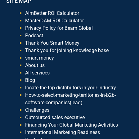
SITE MAP
AimBetter ROI Calculator
MasterDAM ROI Calculator
Privacy Policy for Beam Global
Podcast
Thank You Smart Money
Thank you for joining knowledge base
smart-money
About us
All services
Blog
locate-the-top-distributors-in-your-industry
How-to-select-marketing-territories-in-b2b-
software-companies(lead)
Challenges
Outsourced sales executive
Financing Your Global Marketing Activities
International Marketing Readiness