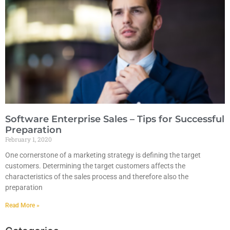
Software Enterprise Sales – Tips for Successful
Preparation
February 1, 2020
One cornerstone of a marketing strategy is defining the target
customers. Determining the target customers affects the
characteristics of the sales process and therefore also the
preparation
Read More »