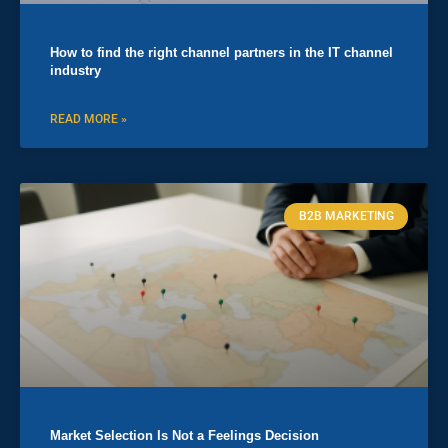
How to find the right channel partners in the IT channel
industry
READ MORE »
B2B MARKETING
Market Selection Is Not a Feelings Decision