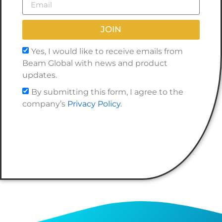
JOIN
Yes, I would like to receive emails from
Beam Global with news and product
updates.
By submitting this form, I agree to the
company’s
Privacy Policy
.