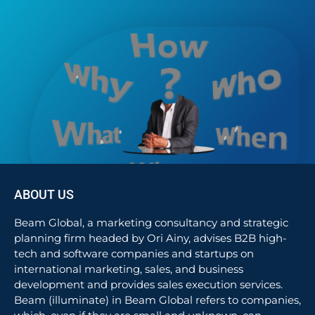
ABOUT US
Beam Global, a marketing consultancy and strategic
planning firm headed by Ori Ainy, advises B2B high-
tech and software companies and startups on
international marketing, sales, and business
development and provides sales execution services.
Beam (illuminate) in Beam Global refers to companies,