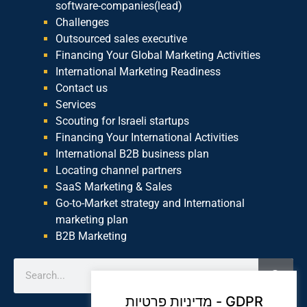
software-companies(lead)
Challenges
Outsourced sales executive
Financing Your Global Marketing Activities
International Marketing Readiness
Contact us
Services
Scouting for Israeli startups
Financing Your International Activities
International B2B business plan
Locating channel partners
SaaS Marketing & Sales
Go-to-Market strategy and International
marketing plan
B2B Marketing
מדיניות פרטיות - GDPR