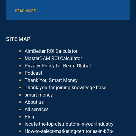
READ MORE »
SITE MAP
AimBetter ROI Calculator
MasterDAM ROI Calculator
Privacy Policy for Beam Global
Podcast
Thank You Smart Money
Thank you for joining knowledge base
smart-money
About us
All services
Blog
locate-the-top-distributors-in-your-industry
How-to-select-marketing-territories-in-b2b-