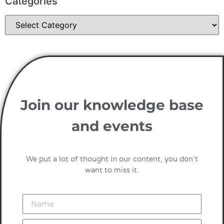
Categories
Join our knowledge base
and events
We put a lot of thought in our content, you don’t
want to miss it.