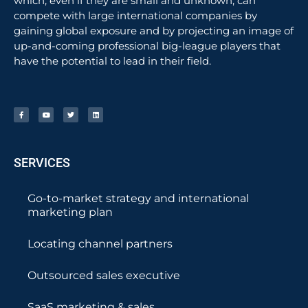
which, even if they are small and unknown, can
compete with large international companies by
gaining global exposure and by projecting an image of
up-and-coming professional big-league players that
have the potential to lead in their field.
SERVICES
Go-to-market strategy and international
marketing plan
Locating channel partners
Outsourced sales executive
SaaS marketing & sales