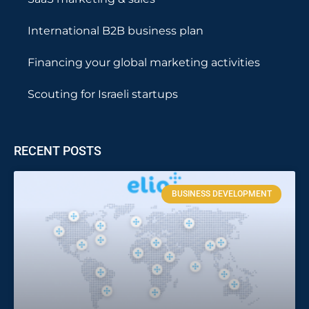
International B2B business plan
Financing your global marketing activities
Scouting for Israeli startups
RECENT POSTS
BUSINESS DEVELOPMENT