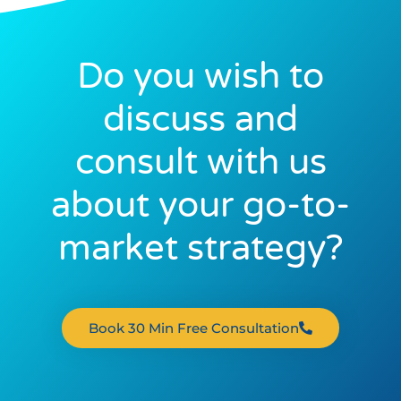
Do you wish to
discuss and
consult with us
about your go-to-
market strategy?
Book 30 Min Free Consultation