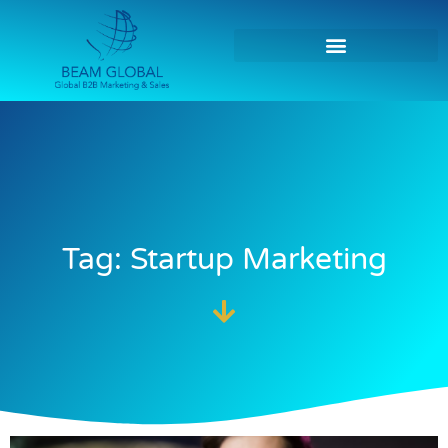
Tag: Startup Marketing