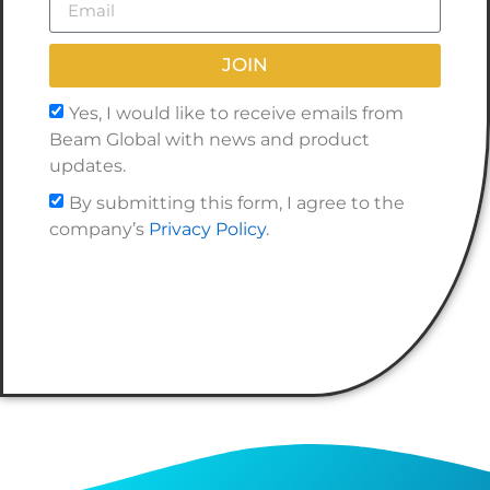
JOIN
Yes, I would like to receive emails from
Beam Global with news and product
updates.
By submitting this form, I agree to the
company’s
Privacy Policy
.