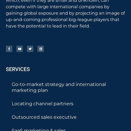
which, even if they are small and unknown, can
compete with large international companies by
gaining global exposure and by projecting an image of
up-and-coming professional big-league players that
have the potential to lead in their field.
SERVICES
Go-to-market strategy and international
marketing plan
Locating channel partners
Outsourced sales executive
SaaS marketing & sales