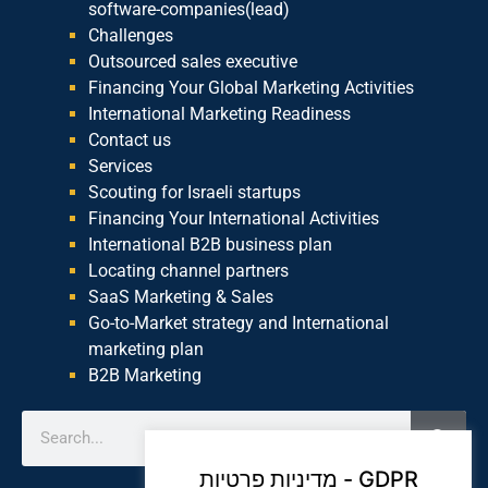
software-companies(lead)
Challenges
Outsourced sales executive
Financing Your Global Marketing Activities
International Marketing Readiness
Contact us
Services
Scouting for Israeli startups
Financing Your International Activities
International B2B business plan
Locating channel partners
SaaS Marketing & Sales
Go-to-Market strategy and International
marketing plan
B2B Marketing
מדיניות פרטיות - GDPR