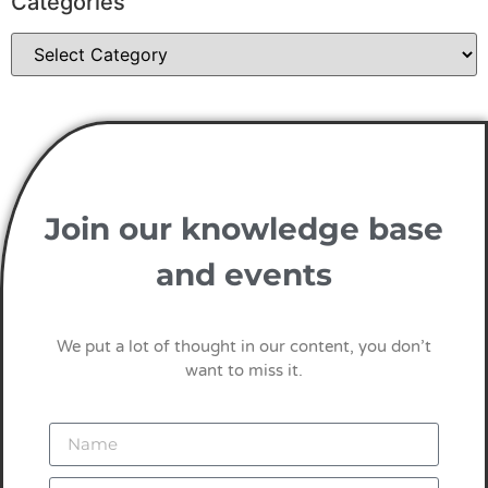
Categories
Join our knowledge base
and events
We put a lot of thought in our content, you don’t
want to miss it.