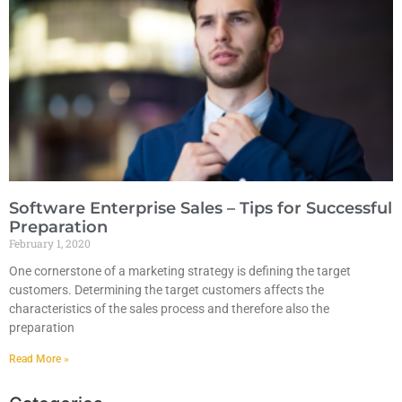
Software Enterprise Sales – Tips for Successful
Preparation
February 1, 2020
One cornerstone of a marketing strategy is defining the target
customers. Determining the target customers affects the
characteristics of the sales process and therefore also the
preparation
Read More »