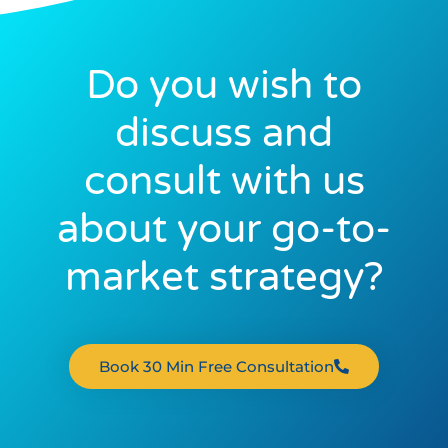
Do you wish to
discuss and
consult with us
about your go-to-
market strategy?
Book 30 Min Free Consultation