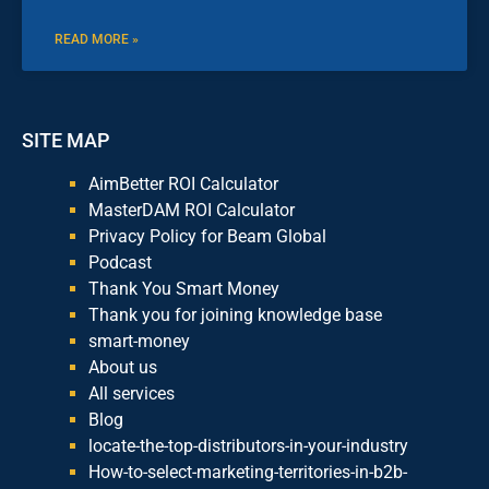
READ MORE »
SITE MAP
AimBetter ROI Calculator
MasterDAM ROI Calculator
Privacy Policy for Beam Global
Podcast
Thank You Smart Money
Thank you for joining knowledge base
smart-money
About us
All services
Blog
locate-the-top-distributors-in-your-industry
How-to-select-marketing-territories-in-b2b-