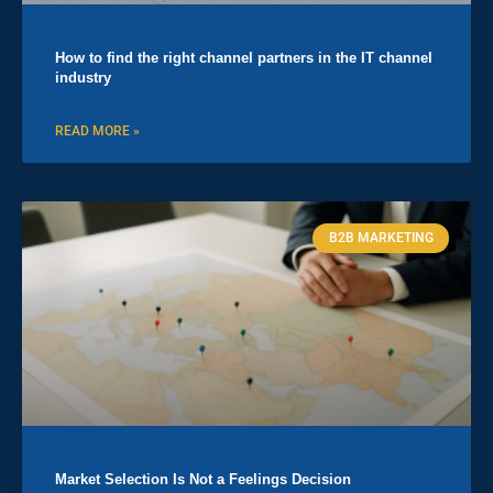
How to find the right channel partners in the IT channel
industry
READ MORE »
B2B MARKETING
Market Selection Is Not a Feelings Decision