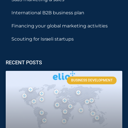
International B2B business plan
Financing your global marketing activities
Scouting for Israeli startups
RECENT POSTS
BUSINESS DEVELOPMENT