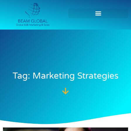
Tag: Marketing Strategies