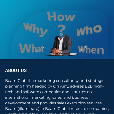
ABOUT US
Beam Global, a marketing consultancy and strategic
planning firm headed by Ori Ainy, advises B2B high-
tech and software companies and startups on
international marketing, sales, and business
development and provides sales execution services.
Beam (illuminate) in Beam Global refers to companies,