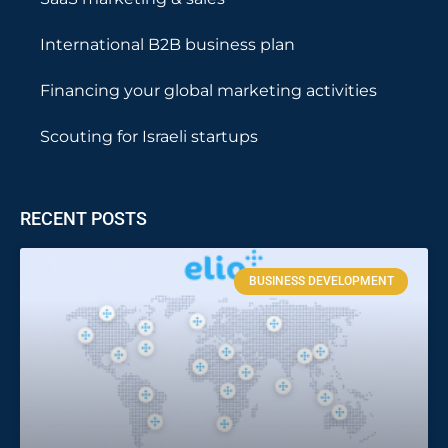
International B2B business plan
Financing your global marketing activities
Scouting for Israeli startups
RECENT POSTS
BUSINESS DEVELOPMENT