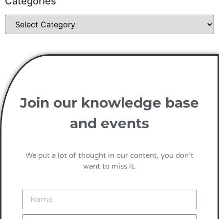
Categories
Join our knowledge base
and events
We put a lot of thought in our content, you don’t
want to miss it.