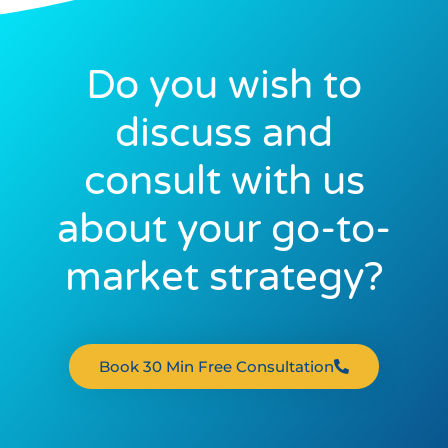
Do you wish to
discuss and
consult with us
about your go-to-
market strategy?
Book 30 Min Free Consultation