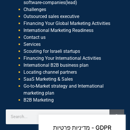
software-companies(lead)
Challenges
Outsourced sales executive
Financing Your Global Marketing Activities
International Marketing Readiness
Contact us
Services
Scouting for Israeli startups
Financing Your International Activities
International B2B business plan
Locating channel partners
SaaS Marketing & Sales
Go-to-Market strategy and International
marketing plan
B2B Marketing
מדיניות פרטיות - GDPR