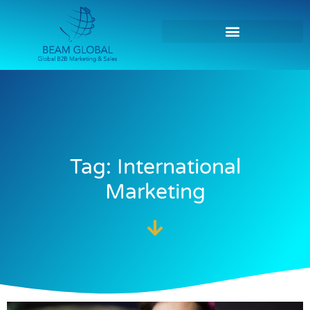
Tag: International
Marketing