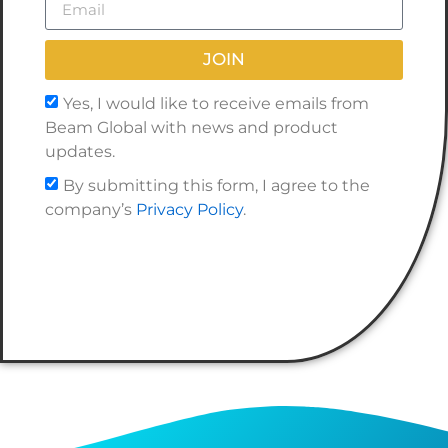
JOIN
Yes, I would like to receive emails from
Beam Global with news and product
updates.
By submitting this form, I agree to the
company’s
Privacy Policy
.