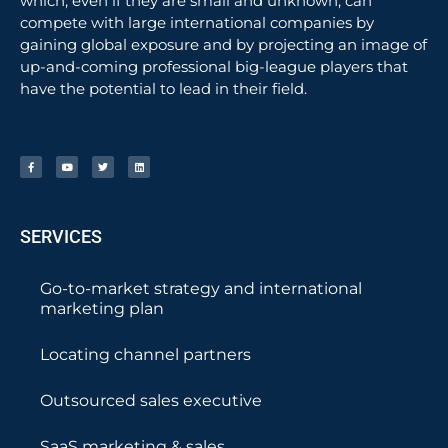
which, even if they are small and unknown, can
compete with large international companies by
gaining global exposure and by projecting an image of
up-and-coming professional big-league players that
have the potential to lead in their field.
SERVICES
Go-to-market strategy and international
marketing plan
Locating channel partners
Outsourced sales executive
SaaS marketing & sales