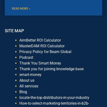
READ MORE »
SITE MAP
AimBetter ROI Calculator
MasterDAM ROI Calculator
Privacy Policy for Beam Global
Podcast
Thank You Smart Money
Thank you for joining knowledge base
smart-money
About us
All services
Blog
locate-the-top-distributors-in-your-industry
How-to-select-marketing-territories-in-b2b-