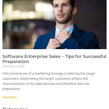
Software Enterprise Sales – Tips for Successful
Preparation
February 1, 2020
One cornerstone of a marketing strategy is defining the target
customers. Determining the target customers affects the
characteristics of the sales process and therefore also the
preparation
Read More »