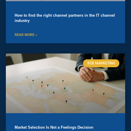
How to find the right channel partners in the IT channel
industry
READ MORE »
B2B MARKETING
Market Selection Is Not a Feelings Decision