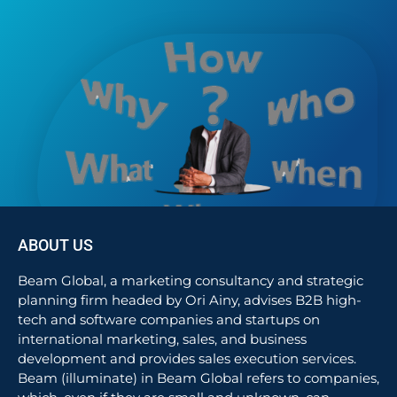
ABOUT US
Beam Global, a marketing consultancy and strategic
planning firm headed by Ori Ainy, advises B2B high-
tech and software companies and startups on
international marketing, sales, and business
development and provides sales execution services.
Beam (illuminate) in Beam Global refers to companies,