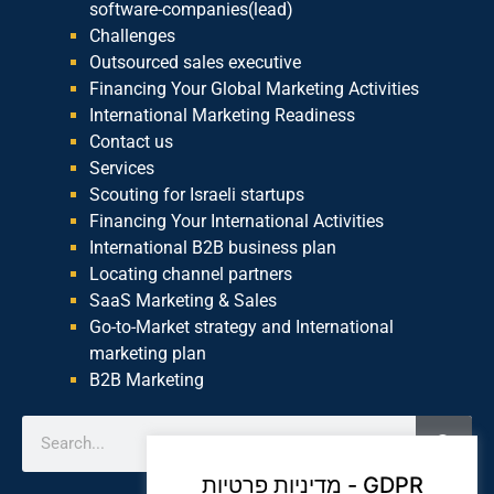
software-companies(lead)
Challenges
Outsourced sales executive
Financing Your Global Marketing Activities
International Marketing Readiness
Contact us
Services
Scouting for Israeli startups
Financing Your International Activities
International B2B business plan
Locating channel partners
SaaS Marketing & Sales
Go-to-Market strategy and International
marketing plan
B2B Marketing
מדיניות פרטיות - GDPR