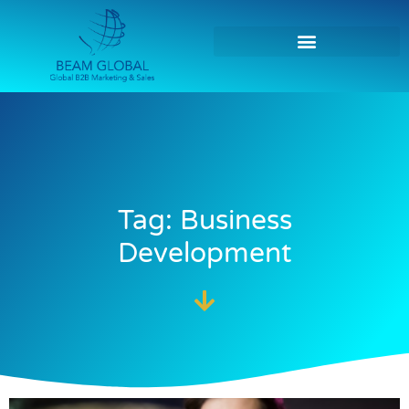
Tag: Business
Development