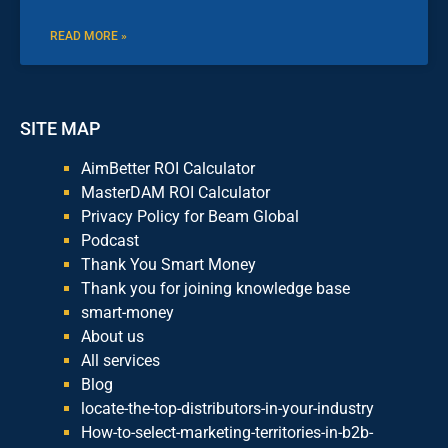
READ MORE »
SITE MAP
AimBetter ROI Calculator
MasterDAM ROI Calculator
Privacy Policy for Beam Global
Podcast
Thank You Smart Money
Thank you for joining knowledge base
smart-money
About us
All services
Blog
locate-the-top-distributors-in-your-industry
How-to-select-marketing-territories-in-b2b-