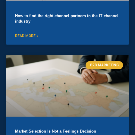
How to find the right channel partners in the IT channel
industry
READ MORE »
B2B MARKETING
Market Selection Is Not a Feelings Decision