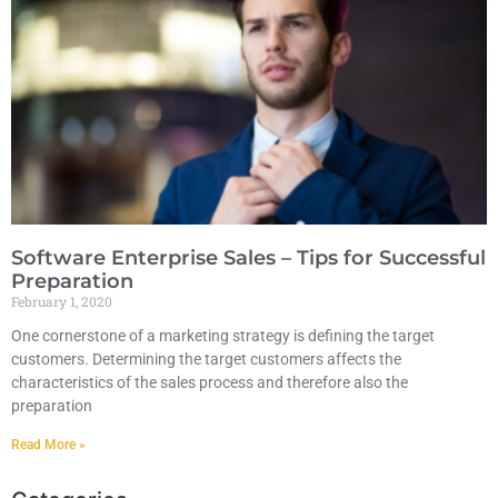
Software Enterprise Sales – Tips for Successful
Preparation
February 1, 2020
One cornerstone of a marketing strategy is defining the target
customers. Determining the target customers affects the
characteristics of the sales process and therefore also the
preparation
Read More »