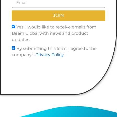
JOIN
Yes, I would like to receive emails from
Beam Global with news and product
updates.
By submitting this form, I agree to the
company’s
Privacy Policy
.