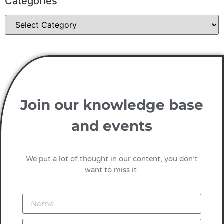
Categories
Join our knowledge base
and events
We put a lot of thought in our content, you don’t
want to miss it.