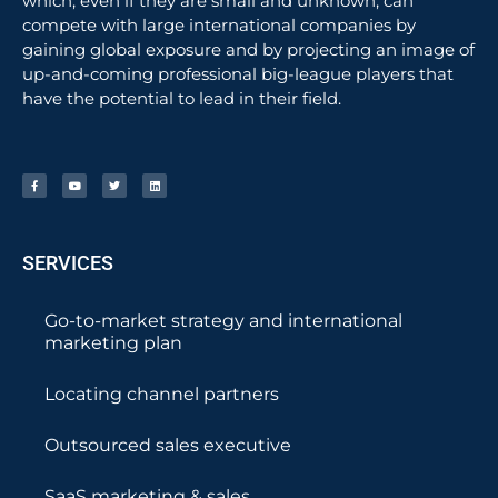
which, even if they are small and unknown, can
compete with large international companies by
gaining global exposure and by projecting an image of
up-and-coming professional big-league players that
have the potential to lead in their field.
SERVICES
Go-to-market strategy and international
marketing plan
Locating channel partners
Outsourced sales executive
SaaS marketing & sales