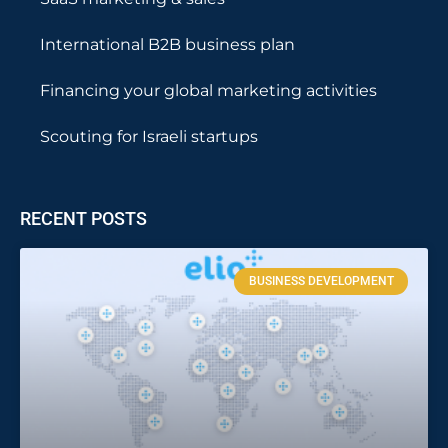
International B2B business plan
Financing your global marketing activities
Scouting for Israeli startups
RECENT POSTS
BUSINESS DEVELOPMENT