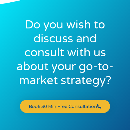
Do you wish to
discuss and
consult with us
about your go-to-
market strategy?
Book 30 Min Free Consultation