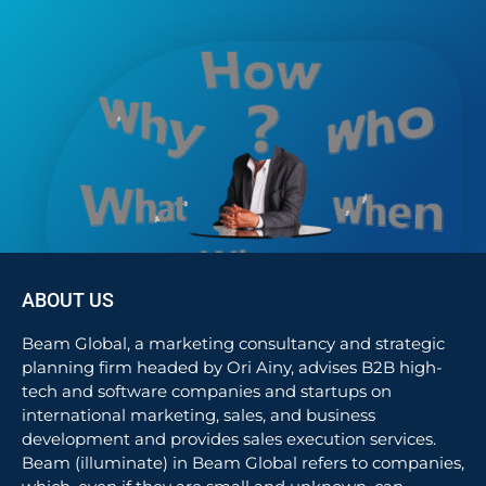
ABOUT US
Beam Global, a marketing consultancy and strategic
planning firm headed by Ori Ainy, advises B2B high-
tech and software companies and startups on
international marketing, sales, and business
development and provides sales execution services.
Beam (illuminate) in Beam Global refers to companies,