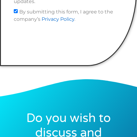
updates.
By submitting this form, I agree to the
company’s
Privacy Policy
.
Do you wish to
discuss and