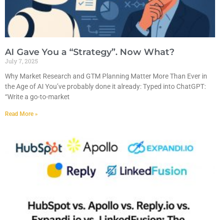
AI Gave You a “Strategy”. Now What?
July 7, 2025
Why Market Research and GTM Planning Matter More Than Ever in
the Age of AI You’ve probably done it already: Typed into ChatGPT:
“Write a go-to-market
Read More »