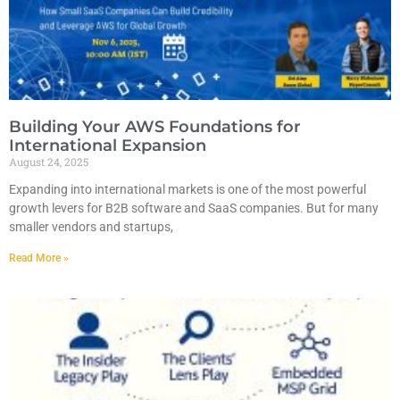
Building Your AWS Foundations for
International Expansion
August 24, 2025
Expanding into international markets is one of the most powerful
growth levers for B2B software and SaaS companies. But for many
smaller vendors and startups,
Read More »