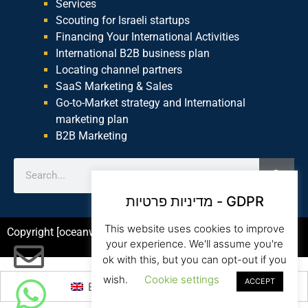
Services
Scouting for Israeli startups
Financing Your International Activities
International B2B business plan
Locating channel partners
SaaS Marketing & Sales
Go-to-Market strategy and International
marketing plan
B2B Marketing
מדיניות פרטיות - GDPR
This website uses cookies to improve
Copyright [oceanwp_date] – Beam Global Website by Asia
your experience. We'll assume you're
ok with this, but you can opt-out if you
wish.
Cookie settings
ACCEPT
English
עברית
(
Hebrew
)