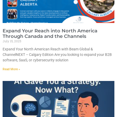
Expand Your Reach into North America
Through Canada and the Channels
July 15, 2025
Expand Your North American Reach with Beam Global &
ChannelNEXT – Calgary Edition Are you looking to expand your B2B
software, SaaS, or cybersecurity solution
Read More »