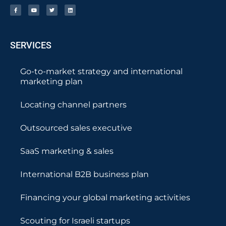
SERVICES
Go-to-market strategy and international
marketing plan
Locating channel partners
Outsourced sales executive
SaaS marketing & sales
International B2B business plan
Financing your global marketing activities
Scouting for Israeli startups