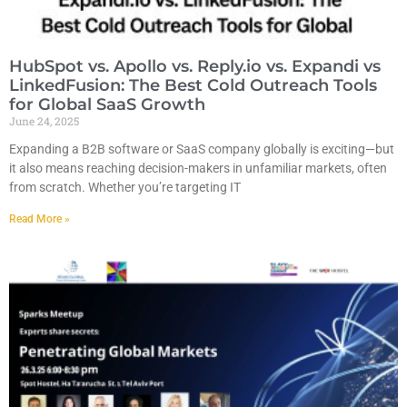
HubSpot vs. Apollo vs. Reply.io vs. Expandi vs
LinkedFusion: The Best Cold Outreach Tools
for Global SaaS Growth
June 24, 2025
Expanding a B2B software or SaaS company globally is exciting—but
it also means reaching decision-makers in unfamiliar markets, often
from scratch. Whether you’re targeting IT
Read More »