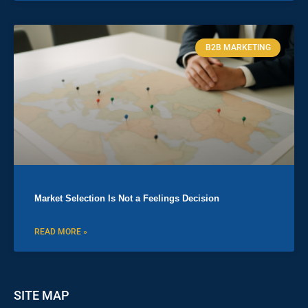
B2B MARKETING
Market Selection Is Not a Feelings Decision
READ MORE »
SITE MAP