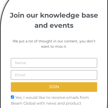
Join our knowledge base
and events
We put a lot of thought in our content, you don’t
want to miss it.
JOIN
Yes, I would like to receive emails from
Beam Global with news and product