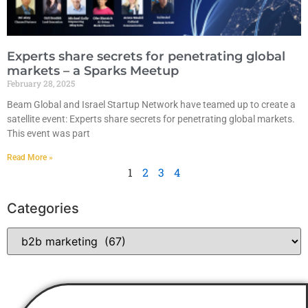
Experts share secrets for penetrating global
markets – a Sparks Meetup
February 28, 2025
Beam Global and Israel Startup Network have teamed up to create a
satellite event: Experts share secrets for penetrating global markets.
This event was part
Read More »
1
2
3
4
Categories