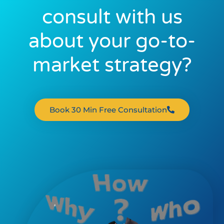
consult with us
about your go-to-
market strategy?
Book 30 Min Free Consultation