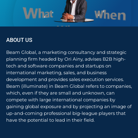
ABOUT US
Beam Global, a marketing consultancy and strategic
planning firm headed by Ori Ainy, advises B2B high-
tech and software companies and startups on
international marketing, sales, and business
development and provides sales execution services.
Beam (illuminate) in Beam Global refers to companies,
which, even if they are small and unknown, can
compete with large international companies by
gaining global exposure and by projecting an image of
up-and-coming professional big-league players that
have the potential to lead in their field.