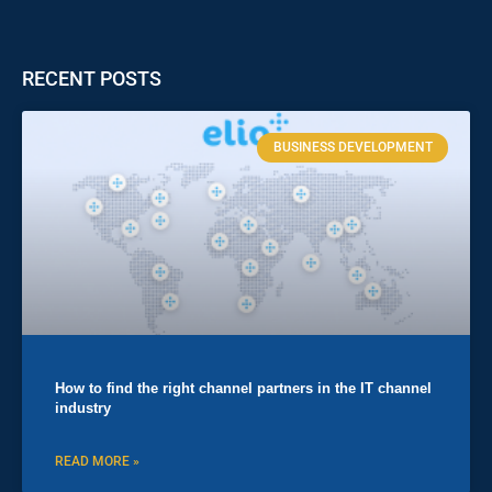
RECENT POSTS
BUSINESS DEVELOPMENT
How to find the right channel partners in the IT channel
industry
READ MORE »