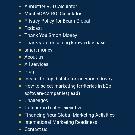
AimBetter ROI Calculator
MasterDAM ROI Calculator
Privacy Policy for Beam Global
Podcast
Thank You Smart Money
Thank you for joining knowledge base
smart-money
About us
All services
Blog
locate-the-top-distributors-in-your-industry
How-to-select-marketing-territories-in-b2b-
software-companies(lead)
Challenges
Outsourced sales executive
Financing Your Global Marketing Activities
International Marketing Readiness
Contact us