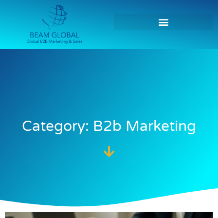
Category: B2b Marketing