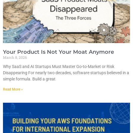
Your Product Is Not Your Moat Anymore
March 8, 2026
Why SaaS and AI Startups Must Master Go-to-Market or Risk
Disappearing For nearly two decades, software startups believed in a
simple formula. Build a great
Read More »