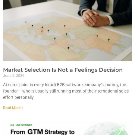
Market Selection Is Not a Feelings Decision
June 6, 2026
At some point in every Israeli B2B software company’s journey, the
founder – who is usually still running most of the international sales
effort personally
Read More »