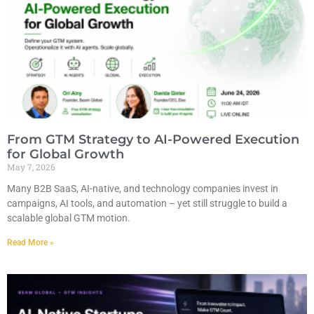
From GTM Strategy to AI-Powered Execution
for Global Growth
May 7, 2026
Many B2B SaaS, AI-native, and technology companies invest in
campaigns, AI tools, and automation – yet still struggle to build a
scalable global GTM motion.
Read More »