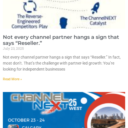
Not every channel partner hangs a sign that
says “Reseller.”
July 23, 2025
Not every channel partner hangs a sign that says “Reseller.” In fact,
most don’t. That’s the challenge with partner-led growth: You’re
looking for independent businesses
Read More »