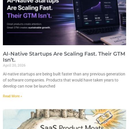
AI-Native Startups Are Scaling Fast. Their GTM
Isn’t.
April 20, 2026
AI-native startups are being built faster than any previous generation
of software companies. Products that would have taken years to
develop can now be launched
Read More »