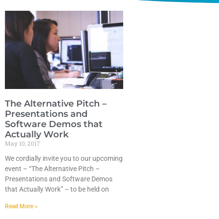
The Alternative Pitch –
Presentations and
Software Demos that
Actually Work
May 10, 2017
We cordially invite you to our upcoming
event – “The Alternative Pitch –
Presentations and Software Demos
that Actually Work” – to be held on
Read More »