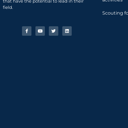
that have the potential to lead in their
field.
Scouting fo