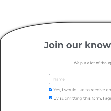
Join our know
We put a lot of thoug
Yes, I would like to receive
By submitting this form, I a