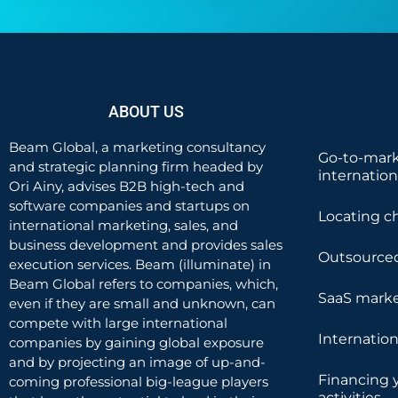
ABOUT US
Beam Global, a marketing consultancy
Go-to-mark
and strategic planning firm headed by
internatio
Ori Ainy, advises B2B high-tech and
software companies and startups on
Locating c
international marketing, sales, and
business development and provides sales
Outsourced
execution services. Beam (illuminate) in
Beam Global refers to companies, which,
SaaS marke
even if they are small and unknown, can
compete with large international
Internatio
companies by gaining global exposure
and by projecting an image of up-and-
Financing 
coming professional big-league players
activities