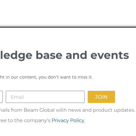
ledge base and events
ht in our content, you don’t want to miss it.
JOIN
 emails from Beam Global with news and product updates.
gree to the company’s
Privacy Policy
.