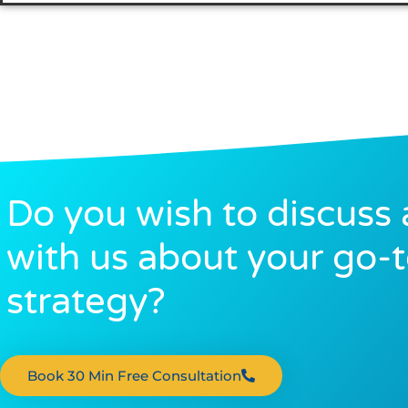
Do you wish to discuss 
with us about your go-
strategy?
Book 30 Min Free Consultation