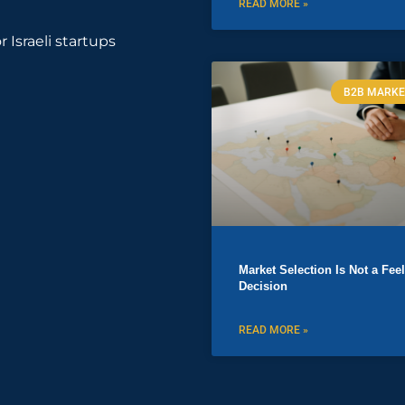
READ MORE »
r Israeli startups
B2B MARKE
Market Selection Is Not a Fee
Decision
READ MORE »