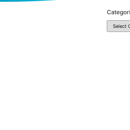
Categor