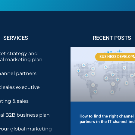
SERVICES
RECENT POSTS
et strategy and
BUSINESS DEVELOP
nal marketing plan
hannel partners
 sales executive
ting & sales
nal B2B business plan
How to find the right channel
partners in the IT channel ind
your global marketing