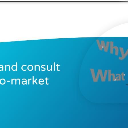
and consult
to-market