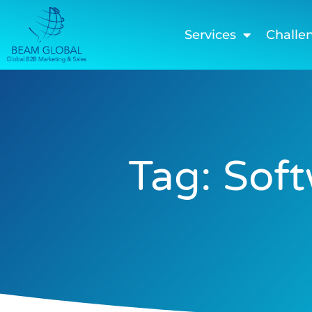
Services
Challe
Tag: Sof