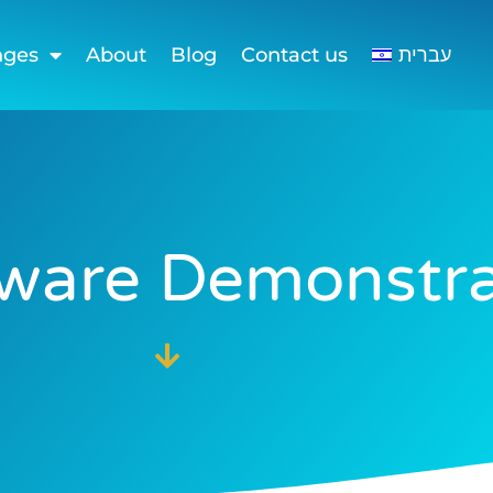
nges
About
Blog
Contact us
עברית
tware Demonstra