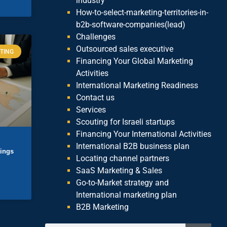
industry
How-to-select-marketing-territories-in-
b2b-software-companies(lead)
Challenges
Outsourced sales executive
TING
Financing Your Global Marketing
Activities
International Marketing Readiness
Contact us
Services
Scouting for Israeli startups
Financing Your International Activities
International B2B business plan
lings
Locating channel partners
SaaS Marketing & Sales
Go-to-Market strategy and
International marketing plan
B2B Marketing