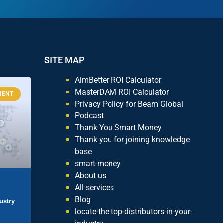
SITE MAP
AimBetter ROI Calculator
MasterDAM ROI Calculator
MENT
Privacy Policy for Beam Global
Podcast
Thank You Smart Money
Thank you for joining knowledge
base
smart-money
About us
All services
Blog
ustry
locate-the-top-distributors-in-your-