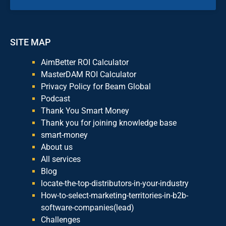
SITE MAP
AimBetter ROI Calculator
MasterDAM ROI Calculator
Privacy Policy for Beam Global
Podcast
Thank You Smart Money
Thank you for joining knowledge base
smart-money
About us
All services
Blog
locate-the-top-distributors-in-your-industry
How-to-select-marketing-territories-in-b2b-
software-companies(lead)
Challenges