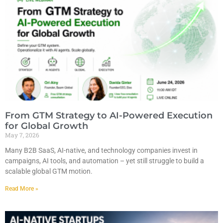
From GTM Strategy to AI-Powered Execution
for Global Growth
May 7, 2026
Many B2B SaaS, AI-native, and technology companies invest in
campaigns, AI tools, and automation – yet still struggle to build a
scalable global GTM motion.
Read More »