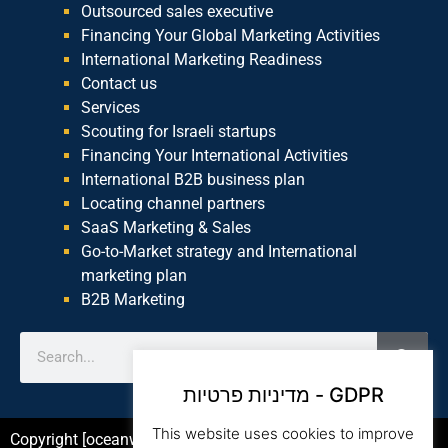
Outsourced sales executive
Financing Your Global Marketing Activities
International Marketing Readiness
Contact us
Services
Scouting for Israeli startups
Financing Your International Activities
International B2B business plan
Locating channel partners
SaaS Marketing & Sales
Go-to-Market strategy and International
marketing plan
B2B Marketing
מדיניות פרטיות - GDPR
This website uses cookies to improve
Copyright [oceanwp_date] – Beam Global Website by Asia