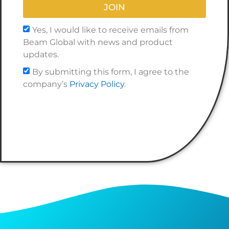
JOIN
Yes, I would like to receive emails from
Beam Global with news and product
updates.
By submitting this form, I agree to the
company’s
Privacy Policy
.