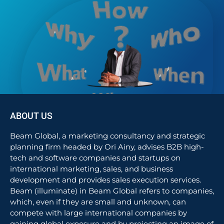
ABOUT US
Beam Global, a marketing consultancy and strategic
planning firm headed by Ori Ainy, advises B2B high-
tech and software companies and startups on
international marketing, sales, and business
development and provides sales execution services.
Beam (illuminate) in Beam Global refers to companies,
which, even if they are small and unknown, can
compete with large international companies by
gaining global exposure and by projecting an image of