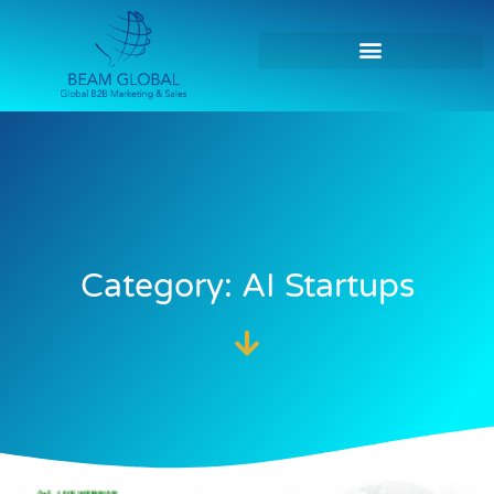
Category: AI Startups