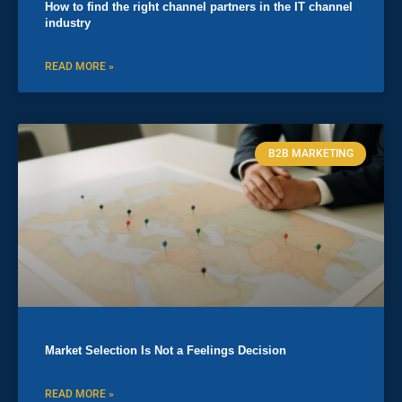
How to find the right channel partners in the IT channel
industry
READ MORE »
B2B MARKETING
Market Selection Is Not a Feelings Decision
READ MORE »