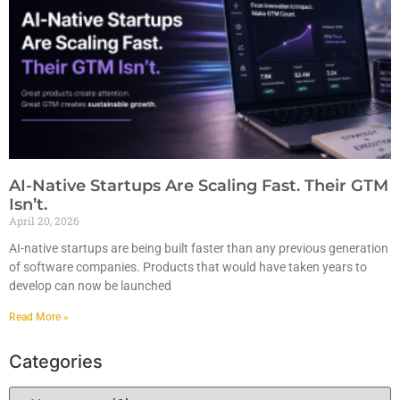
AI-Native Startups Are Scaling Fast. Their GTM
Isn’t.
April 20, 2026
AI-native startups are being built faster than any previous generation
of software companies. Products that would have taken years to
develop can now be launched
Read More »
Categories