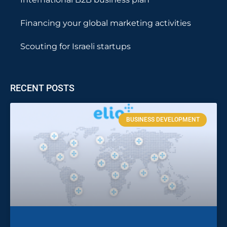
Financing your global marketing activities
Scouting for Israeli startups
RECENT POSTS
BUSINESS DEVELOPMENT