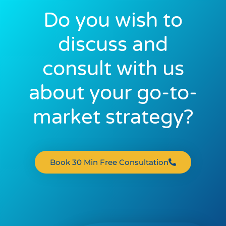
Do you wish to
discuss and
consult with us
about your go-to-
market strategy?
Book 30 Min Free Consultation