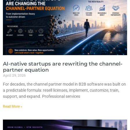
AI-native startups are rewriting the channel-
partner equation
April 29, 2026
For decades, the channel partner model in B2B software was built on
a predictable formula: resell licenses, implement, customize, train,
support, and expand. Professional services
Read More »