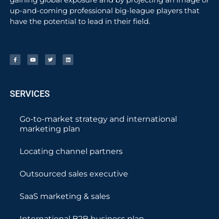
up-and-coming professional big-league players that
have the potential to lead in their field.
SERVICES
Go-to-market strategy and international
marketing plan
Locating channel partners
Outsourced sales executive
SaaS marketing & sales
International B2B business plan