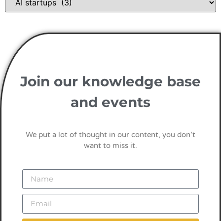
Join our knowledge base
and events
We put a lot of thought in our content, you don’t
want to miss it.